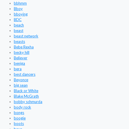
bbhmm
Bboy
bboying
BDC
beach
beast
beast network
beasts
Bebe Rexha
becky hill
Believer
beniga
bera
best dancers
Beyonce
big sean
Black or White
Blake McGrath
bobby schmurda
body rock
bongs
boogie
boots