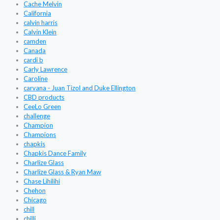
Cache Melvin
California
calvin harris
Calvin Klein
camden
Canada
cardi b
Carly Lawrence
Caroline
carvana - Juan Tizol and Duke Ellington
CBD products
CeeLo Green
challenge
Champion
Champions
chapkis
Chapkis Dance Family
Charlize Glass
Charlize Glass & Ryan Maw
Chase Lihilihi
Chehon
Chicago
chill
chilli