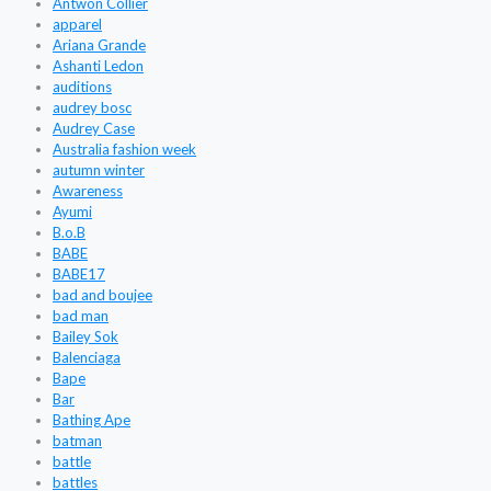
Antwon Collier
apparel
Ariana Grande
Ashanti Ledon
auditions
audrey bosc
Audrey Case
Australia fashion week
autumn winter
Awareness
Ayumi
B.o.B
BABE
BABE17
bad and boujee
bad man
Bailey Sok
Balenciaga
Bape
Bar
Bathing Ape
batman
battle
battles