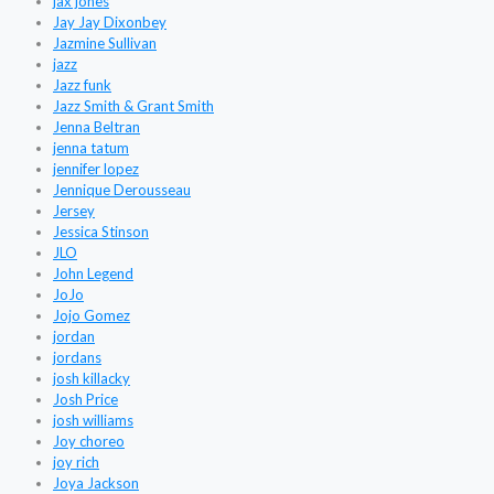
jax jones
Jay Jay Dixonbey
Jazmine Sullivan
jazz
Jazz funk
Jazz Smith & Grant Smith
Jenna Beltran
jenna tatum
jennifer lopez
Jennique Derousseau
Jersey
Jessica Stinson
JLO
John Legend
JoJo
Jojo Gomez
jordan
jordans
josh killacky
Josh Price
josh williams
Joy choreo
joy rich
Joya Jackson