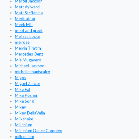
Martel Jackson
Matt Aylward
Matt Steffanina
Meditation
Meek Mill
meet and greet
Melissa Locke
melrose
Melvin Timtim
Mercedes-Benz
Mia Mugavero
Michael Jackson
michelle maniscalco
Migos
Miguel Zarate
Mike Fal
Mike Posner
Mike Song
Mikey
Mikey DellaVella
Milkshake
Millenium
Millenium Dance Complex
millennium