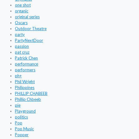
one shot
organic
original series
Oscars
Outdoor Theatre
party
PartyNextDoor
passion
pat cruz
Patrick Chen
performance
performers
ph+
Phil Wright
Philippines
PHILLIP CHABEEB
Phillip Chbeeb
pie
Playground
politics
Pop
Pop Music
Popper