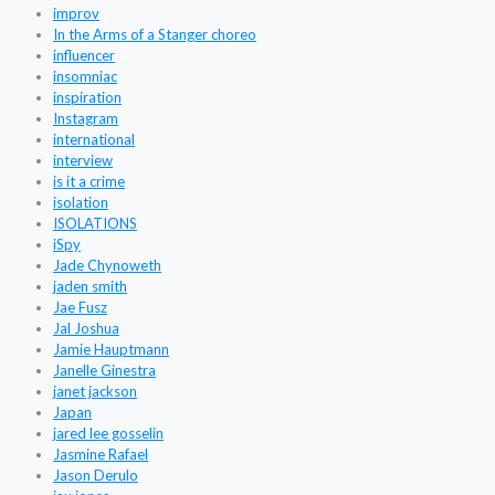
improv
In the Arms of a Stanger choreo
influencer
insomniac
inspiration
Instagram
international
interview
is it a crime
isolation
ISOLATIONS
iSpy
Jade Chynoweth
jaden smith
Jae Fusz
Jal Joshua
Jamie Hauptmann
Janelle Ginestra
janet jackson
Japan
jared lee gosselin
Jasmine Rafael
Jason Derulo