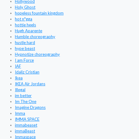
Hollywood
Holy Ghost
hopeless fountain kingdom
hot n*gga
hottie heels
Hugh Aparente
Humble choreography
hustle hard
hype beast
Hypnotize choreography
I am Force
IAF
Idaliz Cristian
Ikea
IKEA Air Jordans
Illegal
im better
Im The One
Imagine Dragons
Imma
IMMA SPACE
immabeaset
immaBeast
Immaspace