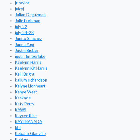
jr taylor
juicyj
Julian Deguzman
Julie Frohman
july 22
july 24-28
Junito Sanchez
Junna Yagi
Justin Bieber
justin timberlake
Kaelynn Harris
Kaelynn KK Harris
Kaili Bright
kalium richardson
Kalyne Lionheart
Kanye West
Kaskade
Katy Perry
KAWS
Kaycee Rice
KAYTRANADA
kbl
Kebahb Glanville
Kehlani