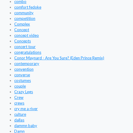
combo
comfort fedoke
community
competition
Complex
Concept
concept video
Concepts
concert tour
congratulations
Conor Maynard - Are You Sure? (Eden Prince Remix)
contemporary
convention
converse
costumes
couple
Crazy Legs
Crew
crews
cry me a river
culture
dallas
dammn baby
Damn