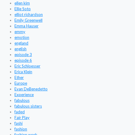
ellen kim
Ellie Soto
elliot richardson
Emily Greenwell
Emma Hauser
emmy
emotion
england
english
episode 3
episode 6
Eric Schloesser
Erica Klein
Ether
Europe
Evan DeBenedetto
Experience
fabulous
fabulous sisters
faded
Fair Play
fashi
fashion
fashion week