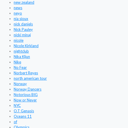
new zealand
news
neyo
nia sioux
nick daniels
Nick Pauley
nicki minaj
nicole
Nicole Kirkland
nightclub
Nika Kljun
Nike
No Fear
Norbert Reyes
north american tour
Norway
Norway Dancers
Notorious BIG
Now or Never
NYC
O.T Genasis
Oceans 11
of
Olympics