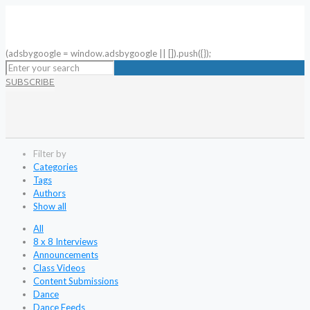
(adsbygoogle = window.adsbygoogle || []).push({});
SUBSCRIBE
Filter by
Categories
Tags
Authors
Show all
All
8 x 8 Interviews
Announcements
Class Videos
Content Submissions
Dance
Dance Feeds