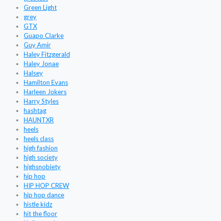
Green Light
grey
GTX
Guapo Clarke
Guy Amir
Haley Fitzgerald
Haley Jonae
Halsey
Hamilton Evans
Harleen Jokers
Harry Styles
hashtag
HAUNTXR
heels
heels class
high fashion
high society
highsnobiety
hip hop
HIP HOP CREW
hip hop dance
histle kidz
hit the floor