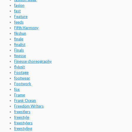
fasion
fast
Feature
feeds
Fifth Harmony
fikshun
finale
finalist
Finals
finesse
Finesse choreography
flyknit
Footage
footwear
Footwork
fox
Frame
Frank Ocean
Freedom Writers
freestlers
freestyle
freestylers
freestyling