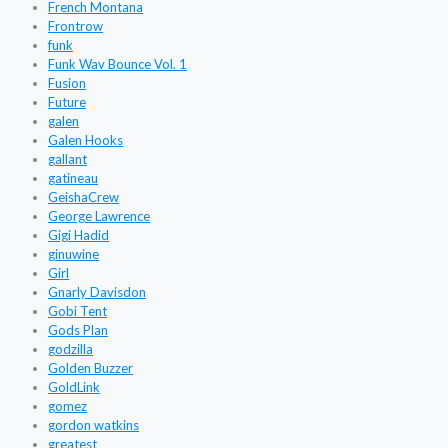
French Montana
Frontrow
funk
Funk Wav Bounce Vol. 1
Fusion
Future
galen
Galen Hooks
gallant
gatineau
GeishaCrew
George Lawrence
Gigi Hadid
ginuwine
Girl
Gnarly Davisdon
Gobi Tent
Gods Plan
godzilla
Golden Buzzer
GoldLink
gomez
gordon watkins
greatest