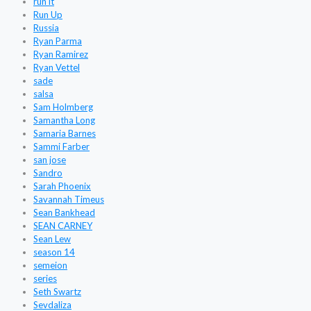
run it
Run Up
Russia
Ryan Parma
Ryan Ramirez
Ryan Vettel
sade
salsa
Sam Holmberg
Samantha Long
Samaria Barnes
Sammi Farber
san jose
Sandro
Sarah Phoenix
Savannah Timeus
Sean Bankhead
SEAN CARNEY
Sean Lew
season 14
semeion
series
Seth Swartz
Sevdaliza