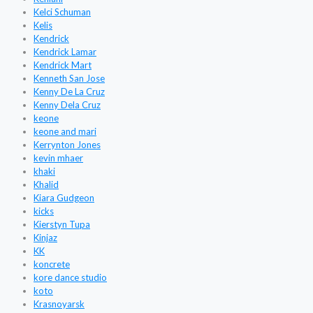
Kelci Schuman
Kelis
Kendrick
Kendrick Lamar
Kendrick Mart
Kenneth San Jose
Kenny De La Cruz
Kenny Dela Cruz
keone
keone and mari
Kerrynton Jones
kevin mhaer
khaki
Khalid
Kiara Gudgeon
kicks
Kierstyn Tupa
Kinjaz
KK
koncrete
kore dance studio
koto
Krasnoyarsk