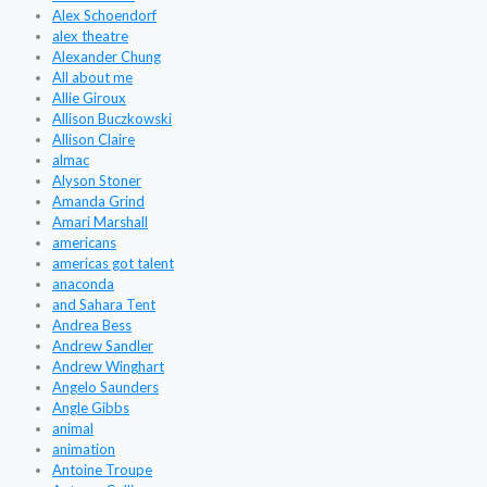
Alex Schoendorf
alex theatre
Alexander Chung
All about me
Allie Giroux
Allison Buczkowski
Allison Claire
almac
Alyson Stoner
Amanda Grind
Amari Marshall
americans
americas got talent
anaconda
and Sahara Tent
Andrea Bess
Andrew Sandler
Andrew Winghart
Angelo Saunders
Angle Gibbs
animal
animation
Antoine Troupe