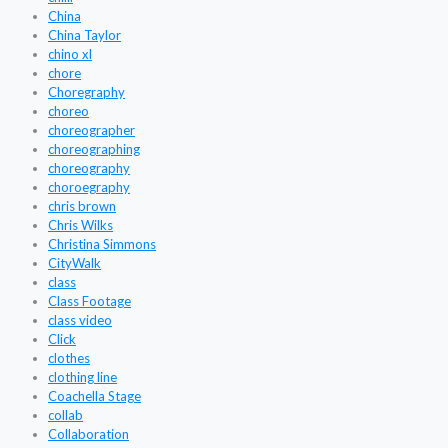
China
China Taylor
chino xl
chore
Choregraphy
choreo
choreographer
choreographing
choreography
choroegraphy
chris brown
Chris Wilks
Christina Simmons
CityWalk
class
Class Footage
class video
Click
clothes
clothing line
Coachella Stage
collab
Collaboration