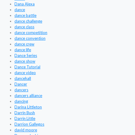
Dana Alexa
dance
dance battle
dance challenge
dance class
dance competition
dance convention
dance crew
dance life
Dance Series
dance show
Dance Tutorial
dance video
dancehall
Dancer
dancers
dancers alliance
dancing
Darina Littleton
Darrin Bush
Darrin Little
Darrion Gallegos
david moore