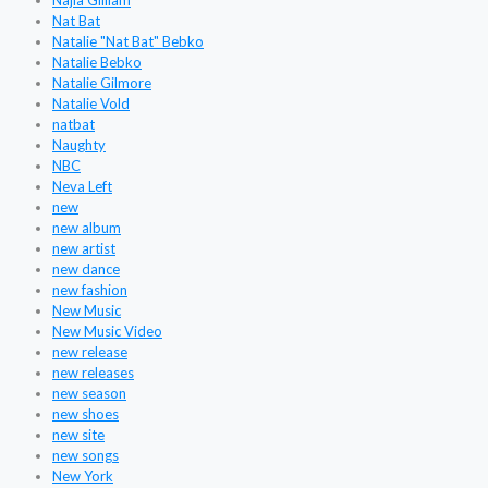
Najla Gilliam
Nat Bat
Natalie "Nat Bat" Bebko
Natalie Bebko
Natalie Gilmore
Natalie Vold
natbat
Naughty
NBC
Neva Left
new
new album
new artist
new dance
new fashion
New Music
New Music Video
new release
new releases
new season
new shoes
new site
new songs
New York