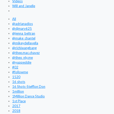
Videos
Will and Janelle
All
@adrianadios
@djmarv625
@jenna_beltran
@make_chantel
@mikeydellavella
@richiwangbang
@thee.mac.chavez
@theo_nly.me
@yuppeddie
#02
#followme
1520
16 shots
16 Shots-Stefflon Don
1million
1Million Dance Studio
1st Place
2017
2018