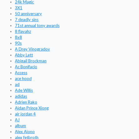
24k Magic
3X1
50 anniversary
7 deadly sins
71st annual tony awards
8 flavahz
8x8
90s
A Drey Vinogradov
Abby Lett
Abigail Brockman
Ac Bonifacio
Access
ace hood
ad
Ade Willis
adidas
Adrien Rako
Aidan Prince Xiong
air jordan 4
AJ
album
Alex Aiono
alex fetbroth