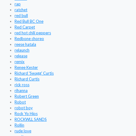
rap
ratchet
red bull
Red Bull BC One
Red Carpet
red hot chili peppers
Redbone choreo
reese hatala
relaunch
release
remix
Renee Kester
Richard 'Swagg' Curtis
Richard Curtis
rick ross
rihanna
Robert Green
Robot
robot boy
Rock Yo Hips
ROCKWLL SANDS
Rollin
rude love