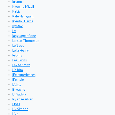
krump
Kyeema Mizell
KYLE
Kyle Hanagami
Kyndall Harris
kyntay
LA
language of one
Larsen Thompson
Left eye
Leila Henry
leiomy
Les Twins
Lexee Smith
Lia Kim
life experiences
lifestyle
Lights
lil wayne
Lil Yachty
lily rose silver
LINO
Liv Simone
Live