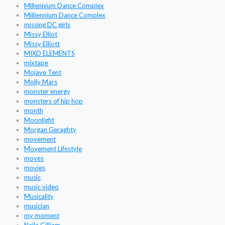
Millennium Dance Complex
Milliennium Dance Complex
missing DC girls
Missy Elliot
Missy Elliott
MIXD ELEMENTS
mixtape
Mojave Tent
Molly Mars
monster energy
monsters of hip hop
month
Moonlight
Morgan Geraghty
movement
Movement Lifestyle
moves
movies
music
music video
Musicality
musician
my moment