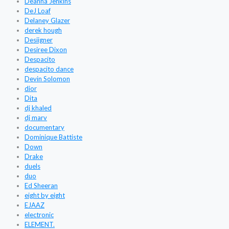
Deanna Jenkins
DeJ Loaf
Delaney Glazer
derek hough
Desiigner
Desiree Dixon
Despacito
despacito dance
Devin Solomon
dior
Dita
dj khaled
dj marv
documentary
Dominique Battiste
Down
Drake
duels
duo
Ed Sheeran
eight by eight
EJAAZ
electronic
ELEMENT.