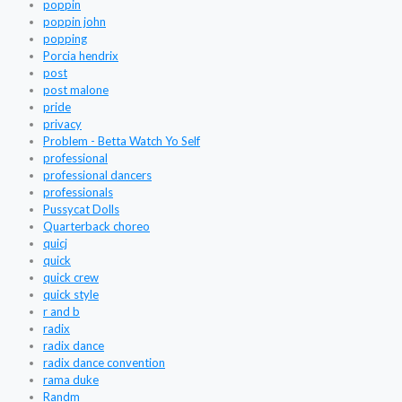
poppin
poppin john
popping
Porcia hendrix
post
post malone
pride
privacy
Problem - Betta Watch Yo Self
professional
professional dancers
professionals
Pussycat Dolls
Quarterback choreo
quicj
quick
quick crew
quick style
r and b
radix
radix dance
radix dance convention
rama duke
Randm