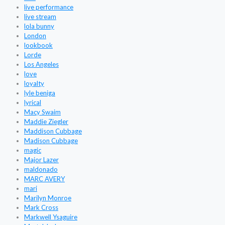
live performance
live stream
lola bunny
London
lookbook
Lorde
Los Angeles
love
loyalty
lyle beniga
lyrical
Macy Swaim
Maddie Ziegler
Maddison Cubbage
Madison Cubbage
magic
Major Lazer
maldonado
MARC AVERY
mari
Marilyn Monroe
Mark Cross
Markwell Ysaguire