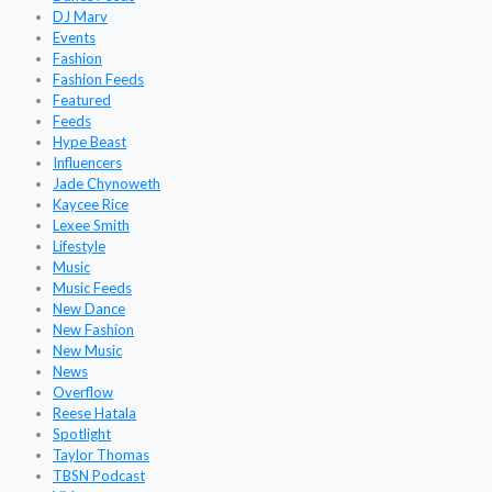
DJ Marv
Events
Fashion
Fashion Feeds
Featured
Feeds
Hype Beast
Influencers
Jade Chynoweth
Kaycee Rice
Lexee Smith
Lifestyle
Music
Music Feeds
New Dance
New Fashion
New Music
News
Overflow
Reese Hatala
Spotlight
Taylor Thomas
TBSN Podcast