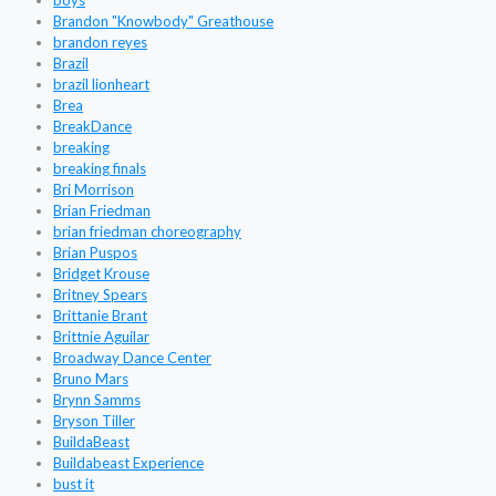
boys
Brandon "Knowbody" Greathouse
brandon reyes
Brazil
brazil lionheart
Brea
BreakDance
breaking
breaking finals
Bri Morrison
Brian Friedman
brian friedman choreography
Brian Puspos
Bridget Krouse
Britney Spears
Brittanie Brant
Brittnie Aguilar
Broadway Dance Center
Bruno Mars
Brynn Samms
Bryson Tiller
BuildaBeast
Buildabeast Experience
bust it