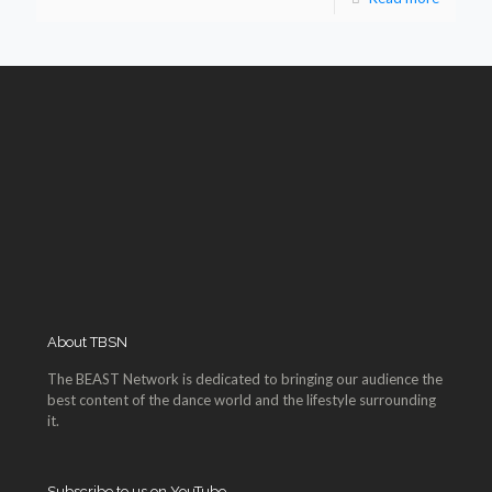
About TBSN
The BEAST Network is dedicated to bringing our audience the
best content of the dance world and the lifestyle surrounding
it.
Subscribe to us on YouTube