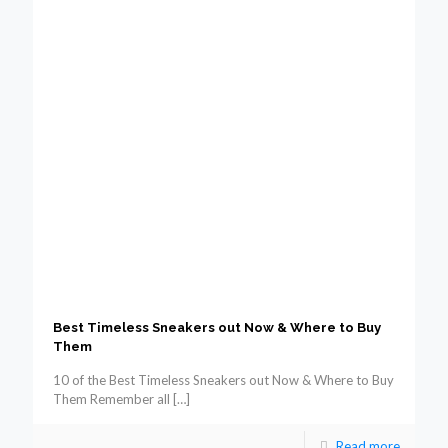
Best Timeless Sneakers out Now & Where to Buy
Them
10 of the Best Timeless Sneakers out Now & Where to Buy
Them Remember all
[…]
Read more