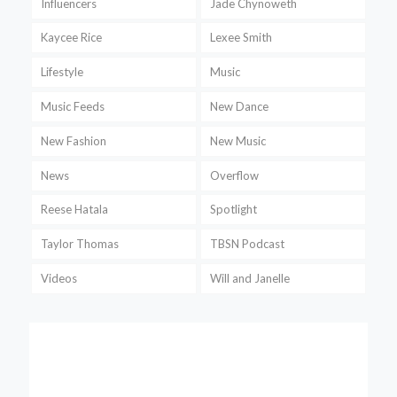
Influencers
Jade Chynoweth
Kaycee Rice
Lexee Smith
Lifestyle
Music
Music Feeds
New Dance
New Fashion
New Music
News
Overflow
Reese Hatala
Spotlight
Taylor Thomas
TBSN Podcast
Videos
Will and Janelle