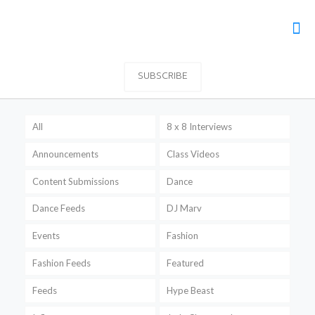
SUBSCRIBE
All
8 x 8 Interviews
Announcements
Class Videos
Content Submissions
Dance
Dance Feeds
DJ Marv
Events
Fashion
Fashion Feeds
Featured
Feeds
Hype Beast