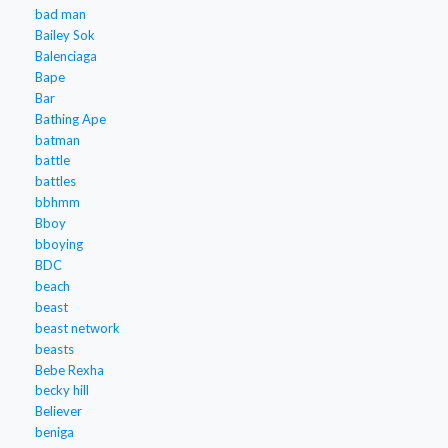
bad man
Bailey Sok
Balenciaga
Bape
Bar
Bathing Ape
batman
battle
battles
bbhmm
Bboy
bboying
BDC
beach
beast
beast network
beasts
Bebe Rexha
becky hill
Believer
beniga