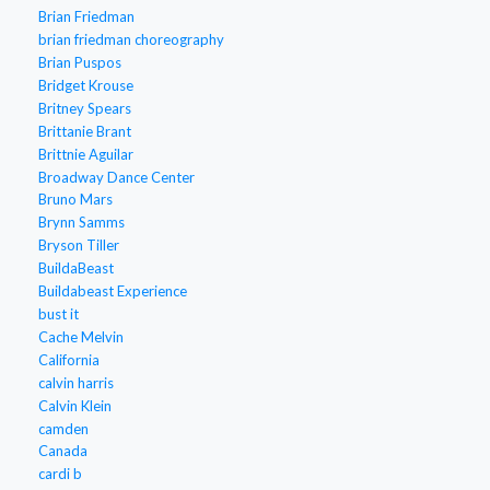
Brian Friedman
brian friedman choreography
Brian Puspos
Bridget Krouse
Britney Spears
Brittanie Brant
Brittnie Aguilar
Broadway Dance Center
Bruno Mars
Brynn Samms
Bryson Tiller
BuildaBeast
Buildabeast Experience
bust it
Cache Melvin
California
calvin harris
Calvin Klein
camden
Canada
cardi b