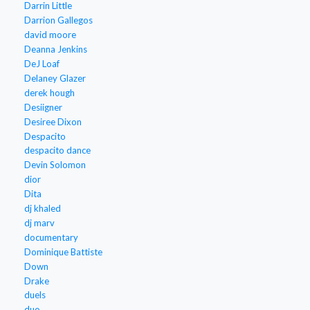
Darrin Little
Darrion Gallegos
david moore
Deanna Jenkins
DeJ Loaf
Delaney Glazer
derek hough
Desiigner
Desiree Dixon
Despacito
despacito dance
Devin Solomon
dior
Dita
dj khaled
dj marv
documentary
Dominique Battiste
Down
Drake
duels
duo