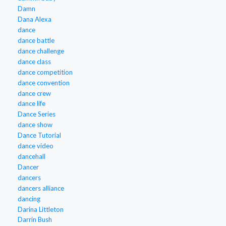
Damn
Dana Alexa
dance
dance battle
dance challenge
dance class
dance competition
dance convention
dance crew
dance life
Dance Series
dance show
Dance Tutorial
dance video
dancehall
Dancer
dancers
dancers alliance
dancing
Darina Littleton
Darrin Bush