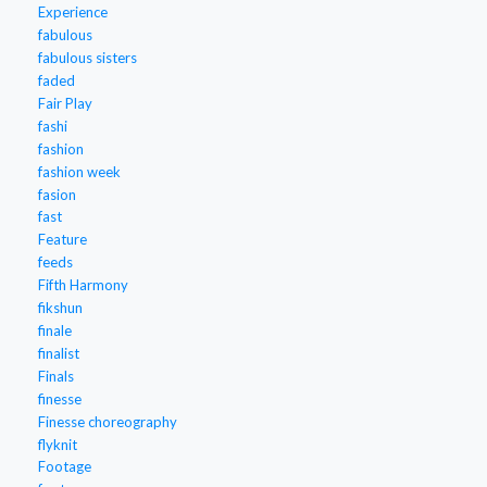
Experience
fabulous
fabulous sisters
faded
Fair Play
fashi
fashion
fashion week
fasion
fast
Feature
feeds
Fifth Harmony
fikshun
finale
finalist
Finals
finesse
Finesse choreography
flyknit
Footage