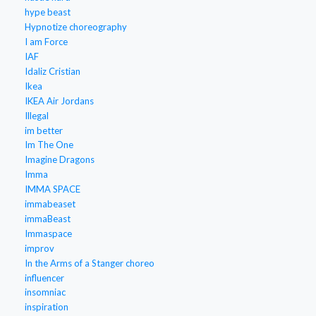
hype beast
Hypnotize choreography
I am Force
IAF
Idaliz Cristian
Ikea
IKEA Air Jordans
Illegal
im better
Im The One
Imagine Dragons
Imma
IMMA SPACE
immabeaset
immaBeast
Immaspace
improv
In the Arms of a Stanger choreo
influencer
insomniac
inspiration