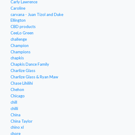
Carly Lawrence
Caroline
carvana - Juan Tizol and Duke
Ellington
CBD products
CeeLo Green
challenge
Champion
Champions
chapkis
Chapkis Dance Family
Charlize Glass
Charlize Glass & Ryan Maw
Chase Lihilihi
Chehon
Chicago
chill
chilli
China
China Taylor
chino xl
chore