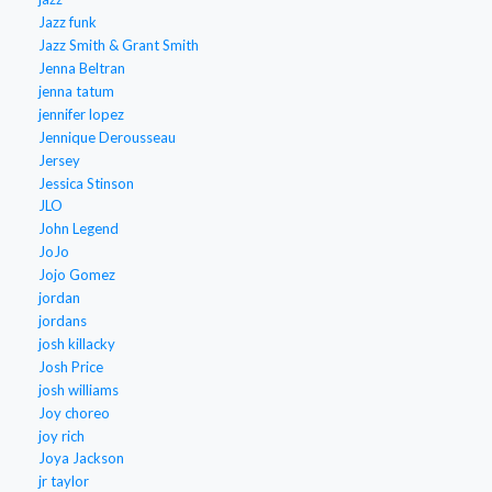
Jazz funk
Jazz Smith & Grant Smith
Jenna Beltran
jenna tatum
jennifer lopez
Jennique Derousseau
Jersey
Jessica Stinson
JLO
John Legend
JoJo
Jojo Gomez
jordan
jordans
josh killacky
Josh Price
josh williams
Joy choreo
joy rich
Joya Jackson
jr taylor