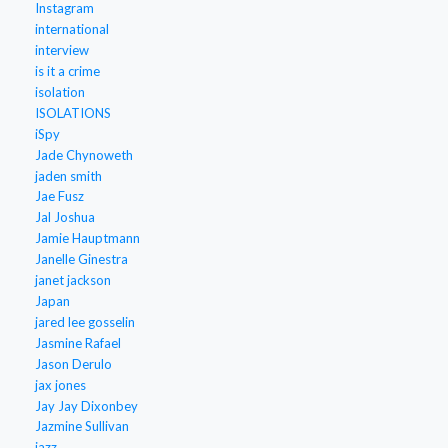
Instagram
international
interview
is it a crime
isolation
ISOLATIONS
iSpy
Jade Chynoweth
jaden smith
Jae Fusz
Jal Joshua
Jamie Hauptmann
Janelle Ginestra
janet jackson
Japan
jared lee gosselin
Jasmine Rafael
Jason Derulo
jax jones
Jay Jay Dixonbey
Jazmine Sullivan
jazz