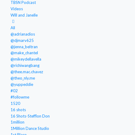
TBSN Podcast
Videos
Will and Janelle
All
@adrianadios
@djmarv625
@jenna_beltran
@make_chantel
@mikeydellavella
@richiwangbang
@thee.mac.chavez
@theo_nly.me
@yuppeddie
#02
#followme
1520
16 shots
16 Shots-Stefflon Don
1million
1Million Dance Studio
1st Place