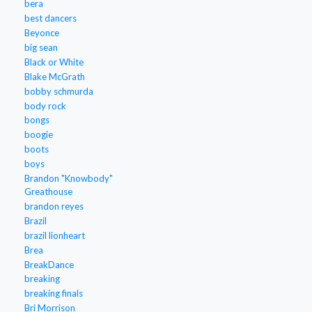
bera
best dancers
Beyonce
big sean
Black or White
Blake McGrath
bobby schmurda
body rock
bongs
boogie
boots
boys
Brandon "Knowbody"
Greathouse
brandon reyes
Brazil
brazil lionheart
Brea
BreakDance
breaking
breaking finals
Bri Morrison