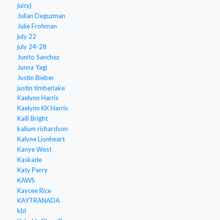
juicyj
Julian Deguzman
Julie Frohman
july 22
july 24-28
Junito Sanchez
Junna Yagi
Justin Bieber
justin timberlake
Kaelynn Harris
Kaelynn KK Harris
Kaili Bright
kalium richardson
Kalyne Lionheart
Kanye West
Kaskade
Katy Perry
KAWS
Kaycee Rice
KAYTRANADA
kbl