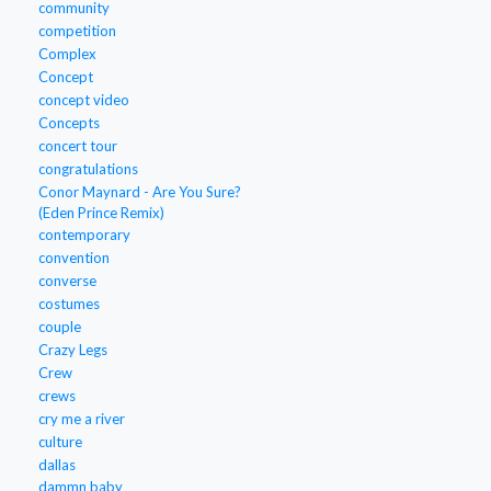
community
competition
Complex
Concept
concept video
Concepts
concert tour
congratulations
Conor Maynard - Are You Sure?
(Eden Prince Remix)
contemporary
convention
converse
costumes
couple
Crazy Legs
Crew
crews
cry me a river
culture
dallas
dammn baby