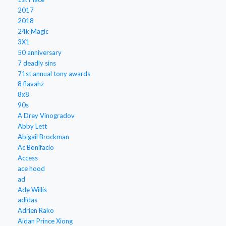
2017
2018
24k Magic
3X1
50 anniversary
7 deadly sins
71st annual tony awards
8 flavahz
8x8
90s
A Drey Vinogradov
Abby Lett
Abigail Brockman
Ac Bonifacio
Access
ace hood
ad
Ade Willis
adidas
Adrien Rako
Aidan Prince Xiong