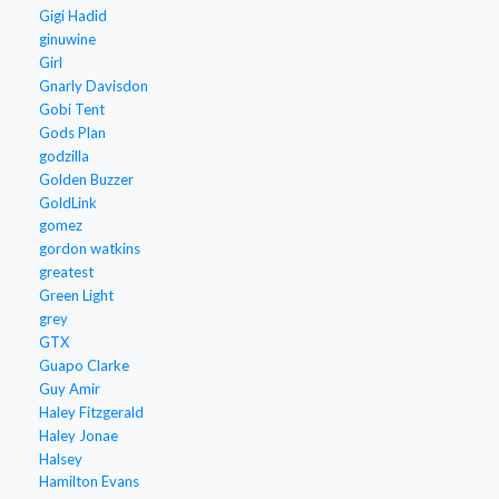
Gigi Hadid
ginuwine
Girl
Gnarly Davisdon
Gobi Tent
Gods Plan
godzilla
Golden Buzzer
GoldLink
gomez
gordon watkins
greatest
Green Light
grey
GTX
Guapo Clarke
Guy Amir
Haley Fitzgerald
Haley Jonae
Halsey
Hamilton Evans