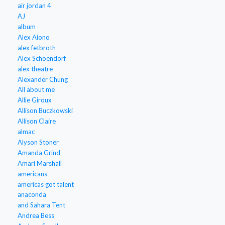
air jordan 4
AJ
album
Alex Aiono
alex fetbroth
Alex Schoendorf
alex theatre
Alexander Chung
All about me
Allie Giroux
Allison Buczkowski
Allison Claire
almac
Alyson Stoner
Amanda Grind
Amari Marshall
americans
americas got talent
anaconda
and Sahara Tent
Andrea Bess