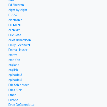
Ed Sheeran
eight by eight
EJAAZ
electronic
ELEMENT.
ellen kim
Ellie Soto
elliot richardson
Emily Greenwell
Emma Hauser
emmy
emotion
england
english
episode 3
episode 6
Eric Schloesser
Erica Klein
Ether
Europe
Evan DeBenedetto