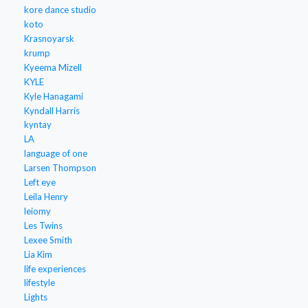
kore dance studio
koto
Krasnoyarsk
krump
Kyeema Mizell
KYLE
Kyle Hanagami
Kyndall Harris
kyntay
LA
language of one
Larsen Thompson
Left eye
Leila Henry
leiomy
Les Twins
Lexee Smith
Lia Kim
life experiences
lifestyle
Lights