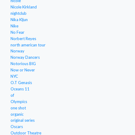
nicole
Nicole Kirkland
nightclub
Nika Kljun
Nike
No Fear
Norbert Reyes
north american tour
Norway
Norway Dancers
Notorious BIG
Now or Never
NYC
O.T Genasis
Oceans 11
of
Olympics
one shot
organic
original series
Oscars
Outdoor Theatre