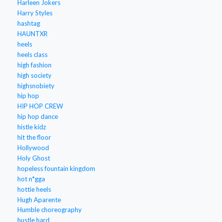
Harleen Jokers
Harry Styles
hashtag
HAUNTXR
heels
heels class
high fashion
high society
highsnobiety
hip hop
HIP HOP CREW
hip hop dance
histle kidz
hit the floor
Hollywood
Holy Ghost
hopeless fountain kingdom
hot n*gga
hottie heels
Hugh Aparente
Humble choreography
hustle hard