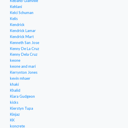
Kebahb Glanville
Kehlani
Kelci Schuman
Kelis
Kendrick
Kendrick Lamar
Kendrick Mart
Kenneth San Jose
Kenny De La Cruz
Kenny Dela Cruz
keone
keone and mari
Kerrynton Jones
kevin mhaer
khaki
Khalid
Kiara Gudgeon
kicks
Kierstyn Tupa
Kinjaz
KK
koncrete