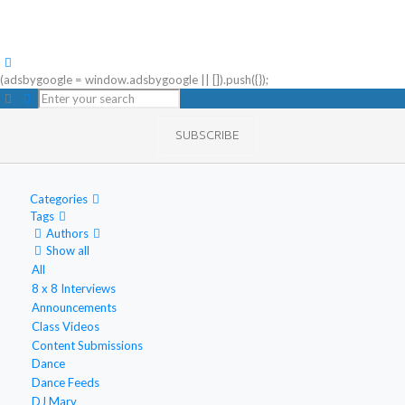
(adsbygoogle = window.adsbygoogle || []).push({});
SUBSCRIBE
Categories
Tags
Authors
Show all
All
8 x 8 Interviews
Announcements
Class Videos
Content Submissions
Dance
Dance Feeds
DJ Marv