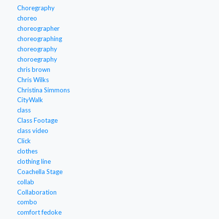
Choregraphy
choreo
choreographer
choreographing
choreography
choroegraphy
chris brown
Chris Wilks
Christina Simmons
CityWalk
class
Class Footage
class video
Click
clothes
clothing line
Coachella Stage
collab
Collaboration
combo
comfort fedoke