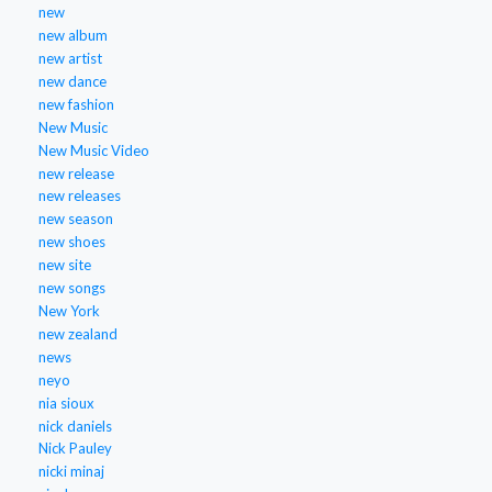
new
new album
new artist
new dance
new fashion
New Music
New Music Video
new release
new releases
new season
new shoes
new site
new songs
New York
new zealand
news
neyo
nia sioux
nick daniels
Nick Pauley
nicki minaj