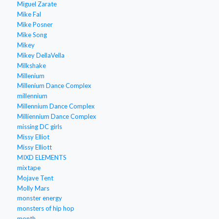
Miguel Zarate
Mike Fal
Mike Posner
Mike Song
Mikey
Mikey DellaVella
Milkshake
Millenium
Millenium Dance Complex
millennium
Millennium Dance Complex
Milliennium Dance Complex
missing DC girls
Missy Elliot
Missy Elliott
MIXD ELEMENTS
mixtape
Mojave Tent
Molly Mars
monster energy
monsters of hip hop
month