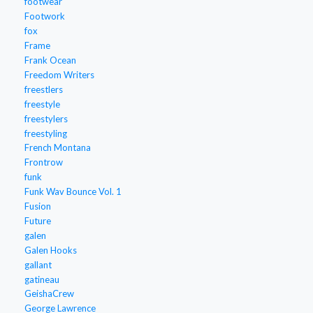
footwear
Footwork
fox
Frame
Frank Ocean
Freedom Writers
freestlers
freestyle
freestylers
freestyling
French Montana
Frontrow
funk
Funk Wav Bounce Vol. 1
Fusion
Future
galen
Galen Hooks
gallant
gatineau
GeishaCrew
George Lawrence