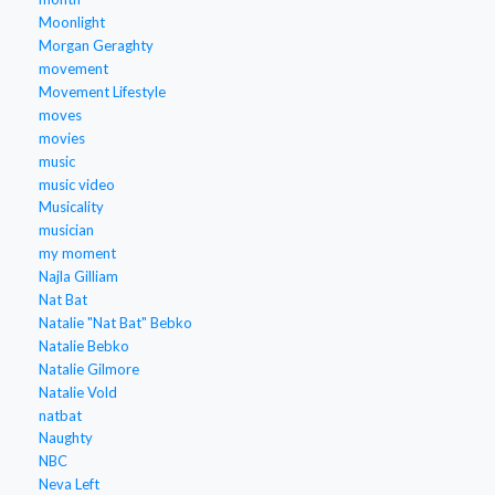
Moonlight
Morgan Geraghty
movement
Movement Lifestyle
moves
movies
music
music video
Musicality
musician
my moment
Najla Gilliam
Nat Bat
Natalie "Nat Bat" Bebko
Natalie Bebko
Natalie Gilmore
Natalie Vold
natbat
Naughty
NBC
Neva Left