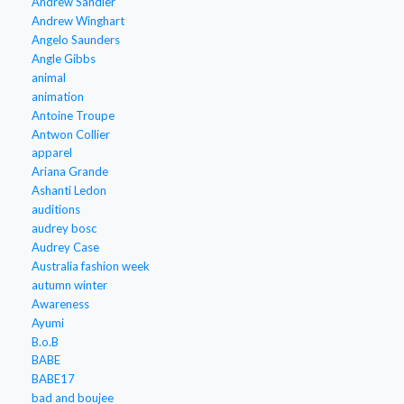
Andrew Sandler
Andrew Winghart
Angelo Saunders
Angle Gibbs
animal
animation
Antoine Troupe
Antwon Collier
apparel
Ariana Grande
Ashanti Ledon
auditions
audrey bosc
Audrey Case
Australia fashion week
autumn winter
Awareness
Ayumi
B.o.B
BABE
BABE17
bad and boujee