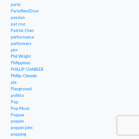
party
PartyNextDoor
passion
pat cruz
Patrick Chen
performance
performers
ph+
Phil Wright
Philippines
PHILLIP CHABEEB
Phillip Chbeeb
pie
Playground
politics
Pop
Pop Music
Popper
poppin
poppin john
popping