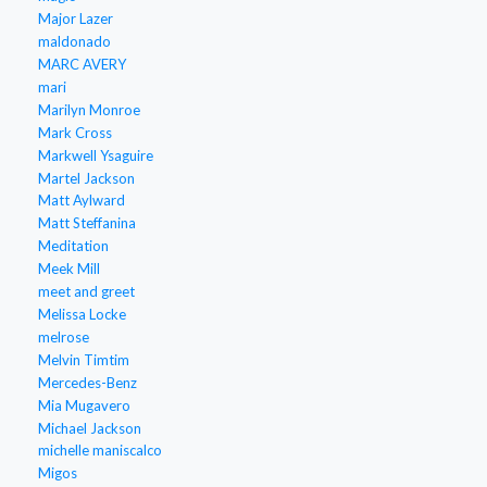
Major Lazer
maldonado
MARC AVERY
mari
Marilyn Monroe
Mark Cross
Markwell Ysaguire
Martel Jackson
Matt Aylward
Matt Steffanina
Meditation
Meek Mill
meet and greet
Melissa Locke
melrose
Melvin Timtim
Mercedes-Benz
Mia Mugavero
Michael Jackson
michelle maniscalco
Migos