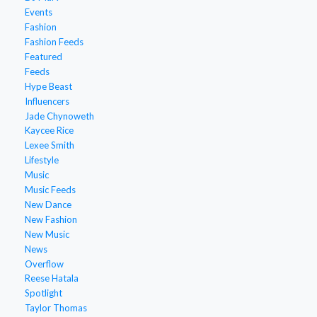
Events
Fashion
Fashion Feeds
Featured
Feeds
Hype Beast
Influencers
Jade Chynoweth
Kaycee Rice
Lexee Smith
Lifestyle
Music
Music Feeds
New Dance
New Fashion
New Music
News
Overflow
Reese Hatala
Spotlight
Taylor Thomas