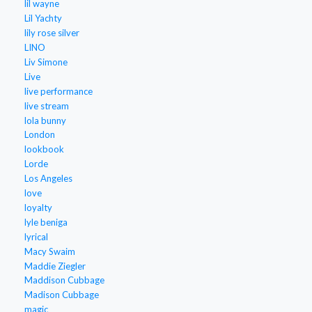
lil wayne
Lil Yachty
lily rose silver
LINO
Liv Simone
Live
live performance
live stream
lola bunny
London
lookbook
Lorde
Los Angeles
love
loyalty
lyle beniga
lyrical
Macy Swaim
Maddie Ziegler
Maddison Cubbage
Madison Cubbage
magic