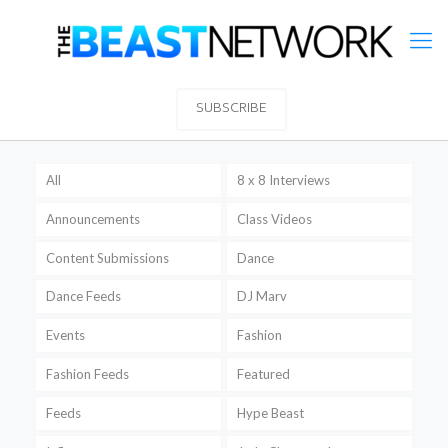
SUBSCRIBE
All
8 x 8 Interviews
Announcements
Class Videos
Content Submissions
Dance
Dance Feeds
DJ Marv
Events
Fashion
Fashion Feeds
Featured
Feeds
Hype Beast