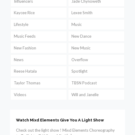
Influencers
Jade Chynoweth
Kaycee Rice
Lexee Smith
Lifestyle
Music
Music Feeds
New Dance
New Fashion
New Music
News
Overflow
Reese Hatala
Spotlight
Taylor Thomas
TBSN Podcast
Videos
Will and Janelle
Watch Mixd Elements Give You A Light Show
Check out the light show ! Mixd Elements Choreography