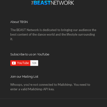
About TBSN
The BEAST Network is dedicated to bringing our audience the
best content of the dance world and the lifestyle surrounding
it.
Subscribe to us on YouTube
Join our Mailing List
Whoops, you're not connected to Mailchimp. You need to
enter a valid Mailchimp API key.