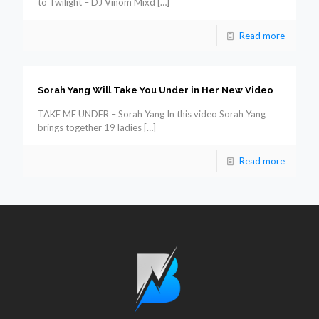
to Twilight – DJ Vinom Mixd
[…]
Read more
Sorah Yang Will Take You Under in Her New Video
TAKE ME UNDER – Sorah Yang In this video Sorah Yang
brings together 19 ladies
[…]
Read more