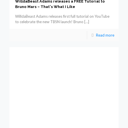
WilldaBeast Adams releases a FREE Tutorial to
Bruno Mars – That's What I Like
WilldaBeast Adams releases first full tutorial on YouTube
to celebrate the new TBSN launch! Bruno
[…]
Read more