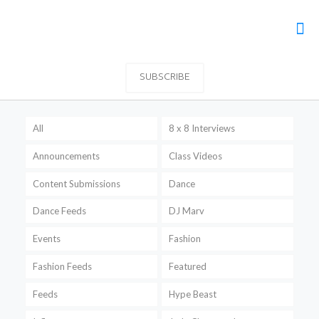
SUBSCRIBE
All
8 x 8 Interviews
Announcements
Class Videos
Content Submissions
Dance
Dance Feeds
DJ Marv
Events
Fashion
Fashion Feeds
Featured
Feeds
Hype Beast