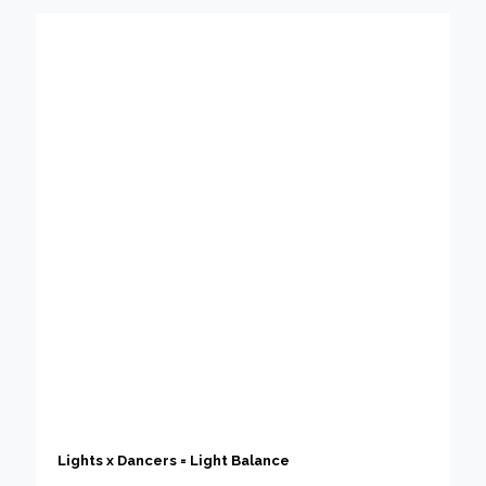
Lights x Dancers = Light Balance