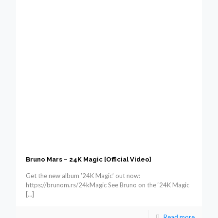
Bruno Mars – 24K Magic [Official Video]
Get the new album ’24K Magic’ out now:
https://brunom.rs/24kMagic See Bruno on the ‘24K Magic
[…]
Read more