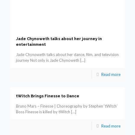
Jade Chynoweth talks about her journey in
entertainment
Jade Chynoweth talks about her dance, film, and television
journey Not only is Jade Chynoweth
[…]
Read more
tWitch Brings Finesse to Dance
Bruno Mars – Finesse | Choreography by Stephen ‘tWitch’
Boss Finesse is killed by tWitch
[…]
Read more