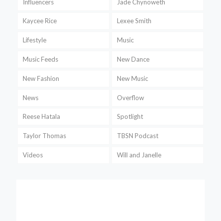
Influencers
Jade Chynoweth
Kaycee Rice
Lexee Smith
Lifestyle
Music
Music Feeds
New Dance
New Fashion
New Music
News
Overflow
Reese Hatala
Spotlight
Taylor Thomas
TBSN Podcast
Videos
Will and Janelle