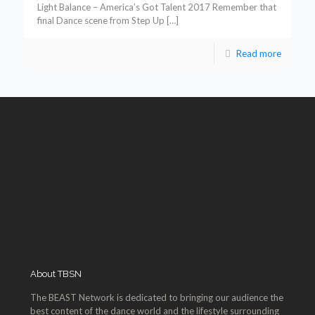
Light Balance – America’s Got Talent 2017 Remember that
final Dance scene from Step Up
[…]
Read more
About TBSN
The BEAST Network is dedicated to bringing our audience the
best content of the dance world and the lifestyle surrounding