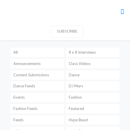
SUBSCRIBE
All
8 x 8 Interviews
Announcements
Class Videos
Content Submissions
Dance
Dance Feeds
DJ Marv
Events
Fashion
Fashion Feeds
Featured
Feeds
Hype Beast