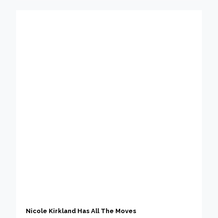
Nicole Kirkland Has All The Moves