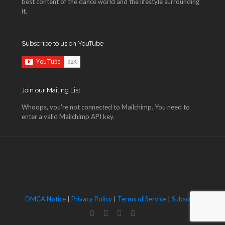
best content of the dance world and the lifestyle surrounding
it.
Subscribe to us on YouTube
Join our Mailing List
Whoops, you're not connected to Mailchimp. You need to
enter a valid Mailchimp API key.
DMCA Notice
|
Privacy Policy
|
Terms of Service
|
Subscribe