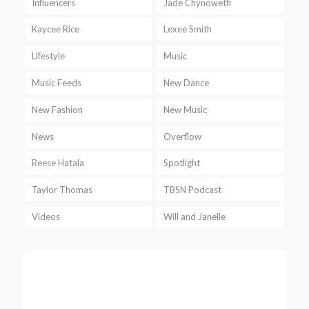
Influencers
Jade Chynoweth
Kaycee Rice
Lexee Smith
Lifestyle
Music
Music Feeds
New Dance
New Fashion
New Music
News
Overflow
Reese Hatala
Spotlight
Taylor Thomas
TBSN Podcast
Videos
Will and Janelle