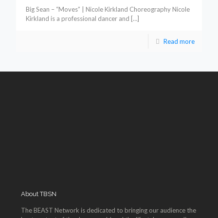
Big Sean – “Moves” | Nicole Kirkland Choreography Nicole
Kirkland is a professional dancer and
[…]
Read more
About TBSN
The BEAST Network is dedicated to bringing our audience the