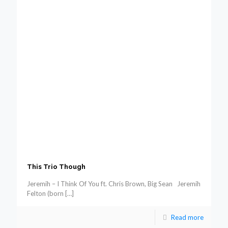
This Trio Though
Jeremih – I Think Of You ft. Chris Brown, Big Sean Jeremih
Felton (born
[…]
Read more