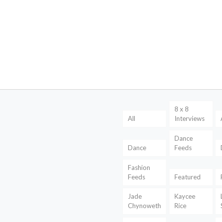
8 x 8
All
Interviews
Dance
Dance
Feeds
Fashion
Feeds
Featured
Jade
Kaycee
Chynoweth
Rice