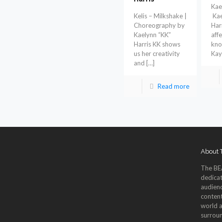
Kae
Kelis – Milkshake |
Kae
Choreography by
Harr
Kaelynn “KK”
aff
Harris KK shows
kno
us her creativity
Kay
and
[…]
Read more
About
The BE
dedicat
audienc
content
world a
surroun