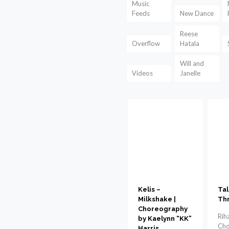
Music
Feeds
New Dance
Reese
Overflow
Hatala
Will and
Videos
Janelle
Kelis –
Tal
Milkshake |
Th
Choreography
Rih
by Kaelynn “KK”
Cho
Harris