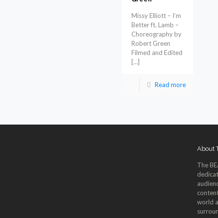
Missy Elliott – I’m
Better ft. Lamb –
Choreography by
Robert Green
Filmed and Edited
[…]
Read more
About
The BE
dedicat
audienc
content
world a
surroun