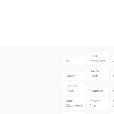
8 x 8
All
Interviews
Dance
Dance
Feeds
Fashion
Feeds
Featured
Jade
Kaycee
Chynoweth
Rice