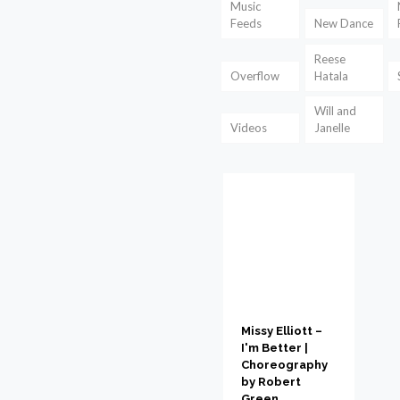
Music
Feeds
New Dance
Reese
Overflow
Hatala
Will and
Videos
Janelle
Missy Elliott –
I'm Better |
Choreography
by Robert
Green