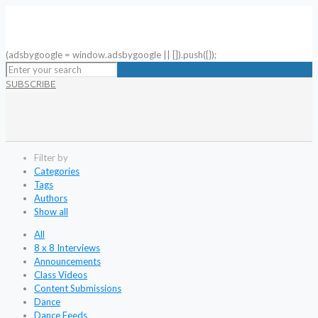
(adsbygoogle = window.adsbygoogle || []).push({});
SUBSCRIBE
Filter by
Categories
Tags
Authors
Show all
All
8 x 8 Interviews
Announcements
Class Videos
Content Submissions
Dance
Dance Feeds