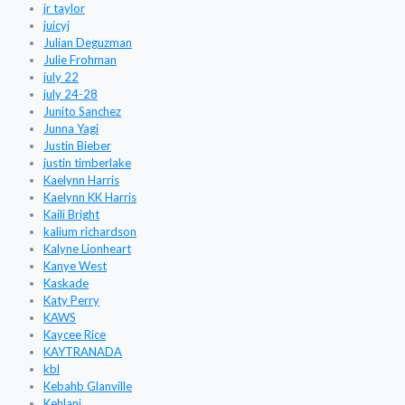
jr taylor
juicyj
Julian Deguzman
Julie Frohman
july 22
july 24-28
Junito Sanchez
Junna Yagi
Justin Bieber
justin timberlake
Kaelynn Harris
Kaelynn KK Harris
Kaili Bright
kalium richardson
Kalyne Lionheart
Kanye West
Kaskade
Katy Perry
KAWS
Kaycee Rice
KAYTRANADA
kbl
Kebahb Glanville
Kehlani