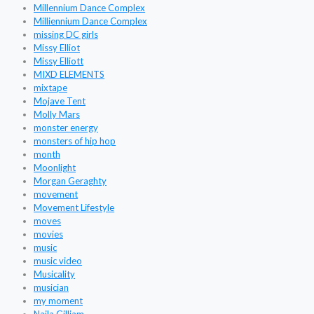
Millennium Dance Complex
Milliennium Dance Complex
missing DC girls
Missy Elliot
Missy Elliott
MIXD ELEMENTS
mixtape
Mojave Tent
Molly Mars
monster energy
monsters of hip hop
month
Moonlight
Morgan Geraghty
movement
Movement Lifestyle
moves
movies
music
music video
Musicality
musician
my moment