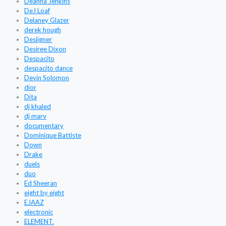
Deanna Jenkins
DeJ Loaf
Delaney Glazer
derek hough
Desiigner
Desiree Dixon
Despacito
despacito dance
Devin Solomon
dior
Dita
dj khaled
dj marv
documentary
Dominique Battiste
Down
Drake
duels
duo
Ed Sheeran
eight by eight
EJAAZ
electronic
ELEMENT.