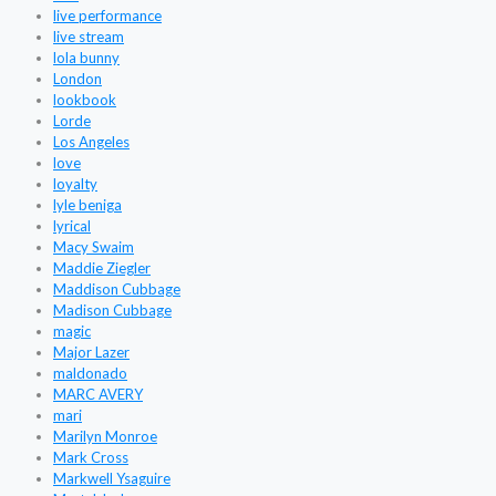
live performance
live stream
lola bunny
London
lookbook
Lorde
Los Angeles
love
loyalty
lyle beniga
lyrical
Macy Swaim
Maddie Ziegler
Maddison Cubbage
Madison Cubbage
magic
Major Lazer
maldonado
MARC AVERY
mari
Marilyn Monroe
Mark Cross
Markwell Ysaguire