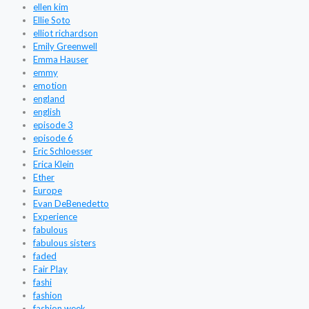
ellen kim
Ellie Soto
elliot richardson
Emily Greenwell
Emma Hauser
emmy
emotion
england
english
episode 3
episode 6
Eric Schloesser
Erica Klein
Ether
Europe
Evan DeBenedetto
Experience
fabulous
fabulous sisters
faded
Fair Play
fashi
fashion
fashion week