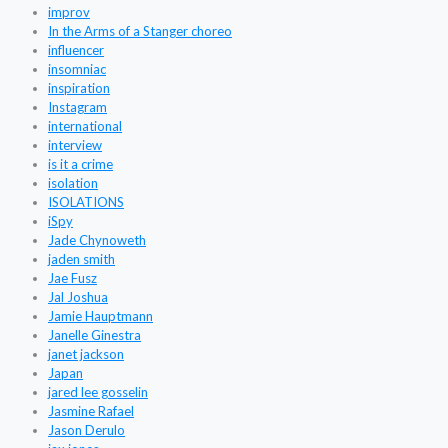
improv
In the Arms of a Stanger choreo
influencer
insomniac
inspiration
Instagram
international
interview
is it a crime
isolation
ISOLATIONS
iSpy
Jade Chynoweth
jaden smith
Jae Fusz
Jal Joshua
Jamie Hauptmann
Janelle Ginestra
janet jackson
Japan
jared lee gosselin
Jasmine Rafael
Jason Derulo