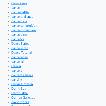
Dana Alexa
dance
dance battle
dance challenge
dance class
dance competition
dance convention
dance crew
dance life
Dance Series
dance show
Dance Tutorial
dance video
dancehall
Dancer
dancers
dancers alliance
dancing
Darina Littleton
Darrin Bush
Darrin Little
Darrion Gallegos
david moore