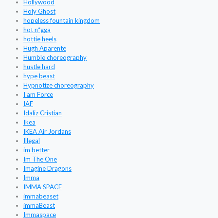
Hollywood
Holy Ghost
hopeless fountain kingdom
hot n*gga
hottie heels
Hugh Aparente
Humble choreography
hustle hard
hype beast
Hypnotize choreography
I am Force
IAF
Idaliz Cristian
Ikea
IKEA Air Jordans
Illegal
im better
Im The One
Imagine Dragons
Imma
IMMA SPACE
immabeaset
immaBeast
Immaspace