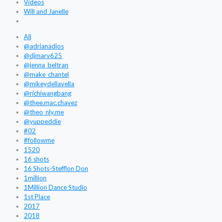
Videos
Will and Janelle
All
@adrianadios
@djmarv625
@jenna_beltran
@make_chantel
@mikeydellavella
@richiwangbang
@thee.mac.chavez
@theo_nly.me
@yuppeddie
#02
#followme
1520
16 shots
16 Shots-Stefflon Don
1million
1Million Dance Studio
1st Place
2017
2018