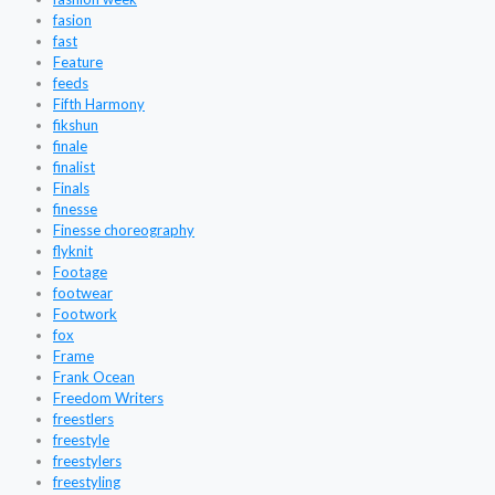
fasion
fast
Feature
feeds
Fifth Harmony
fikshun
finale
finalist
Finals
finesse
Finesse choreography
flyknit
Footage
footwear
Footwork
fox
Frame
Frank Ocean
Freedom Writers
freestlers
freestyle
freestylers
freestyling