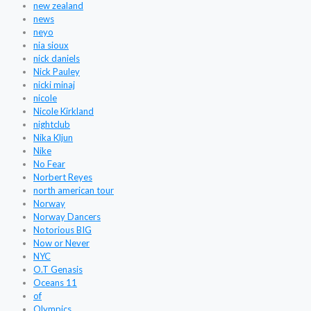
new zealand
news
neyo
nia sioux
nick daniels
Nick Pauley
nicki minaj
nicole
Nicole Kirkland
nightclub
Nika Kljun
Nike
No Fear
Norbert Reyes
north american tour
Norway
Norway Dancers
Notorious BIG
Now or Never
NYC
O.T Genasis
Oceans 11
of
Olympics