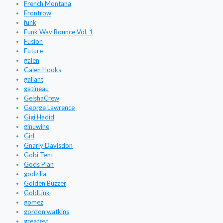
French Montana
Frontrow
funk
Funk Wav Bounce Vol. 1
Fusion
Future
galen
Galen Hooks
gallant
gatineau
GeishaCrew
George Lawrence
Gigi Hadid
ginuwine
Girl
Gnarly Davisdon
Gobi Tent
Gods Plan
godzilla
Golden Buzzer
GoldLink
gomez
gordon watkins
greatest