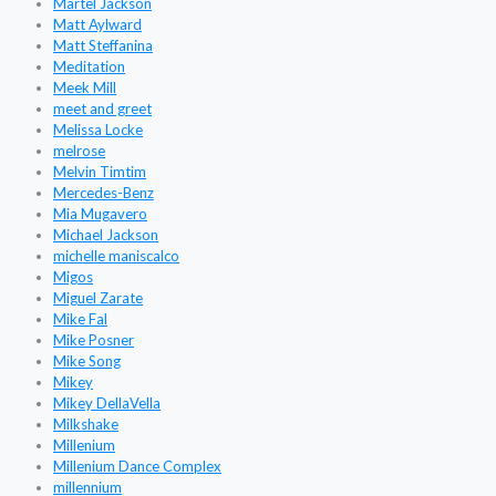
Martel Jackson
Matt Aylward
Matt Steffanina
Meditation
Meek Mill
meet and greet
Melissa Locke
melrose
Melvin Timtim
Mercedes-Benz
Mia Mugavero
Michael Jackson
michelle maniscalco
Migos
Miguel Zarate
Mike Fal
Mike Posner
Mike Song
Mikey
Mikey DellaVella
Milkshake
Millenium
Millenium Dance Complex
millennium