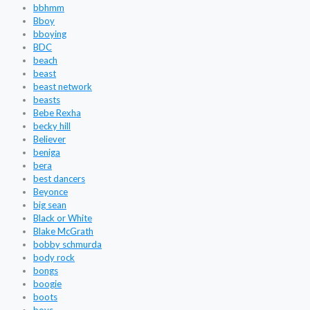
bbhmm
Bboy
bboying
BDC
beach
beast
beast network
beasts
Bebe Rexha
becky hill
Believer
beniga
bera
best dancers
Beyonce
big sean
Black or White
Blake McGrath
bobby schmurda
body rock
bongs
boogie
boots