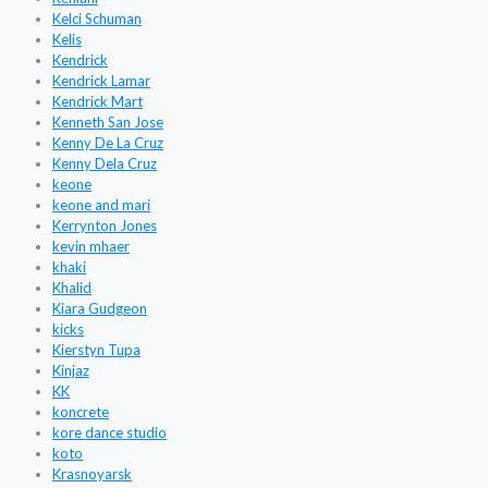
Kelci Schuman
Kelis
Kendrick
Kendrick Lamar
Kendrick Mart
Kenneth San Jose
Kenny De La Cruz
Kenny Dela Cruz
keone
keone and mari
Kerrynton Jones
kevin mhaer
khaki
Khalid
Kiara Gudgeon
kicks
Kierstyn Tupa
Kinjaz
KK
koncrete
kore dance studio
koto
Krasnoyarsk