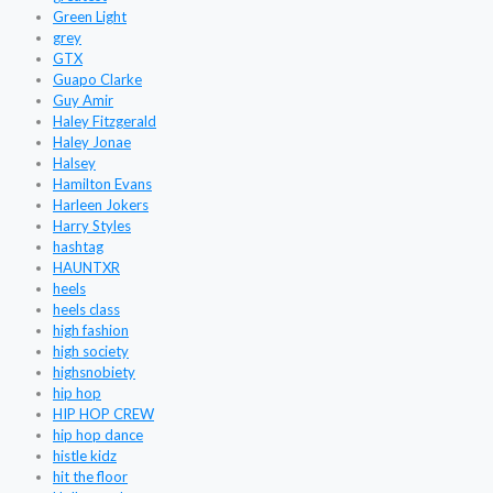
Green Light
grey
GTX
Guapo Clarke
Guy Amir
Haley Fitzgerald
Haley Jonae
Halsey
Hamilton Evans
Harleen Jokers
Harry Styles
hashtag
HAUNTXR
heels
heels class
high fashion
high society
highsnobiety
hip hop
HIP HOP CREW
hip hop dance
histle kidz
hit the floor