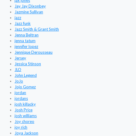
jax jones
Jay Jay Dixonbey
Jazmine Sullivan
jazz
Jazz funk
Jazz Smith & Grant Smith
Jenna Beltran
jenna tatum
jennifer lopez
Jennique Derousseau
Jersey
Jessica Stinson
JLO
John Legend
JoJo
Jojo Gomez
jordan
jordans
josh killacky
Josh Price
josh williams
Joy choreo
joy rich
Joya Jackson