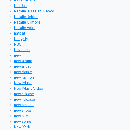
Najla Gilliam
Nat Bat
Natalie "Nat Bat" Bebko
Natalie Bebko
Natalie Gilmore
Natalie Vold
natbat
Naughty
NBC
Neva Left
new
new album
new artist
new dance
new fashion
New Music
New Music Video
new release
new releases
new season
new shoes
new site
new songs
New York