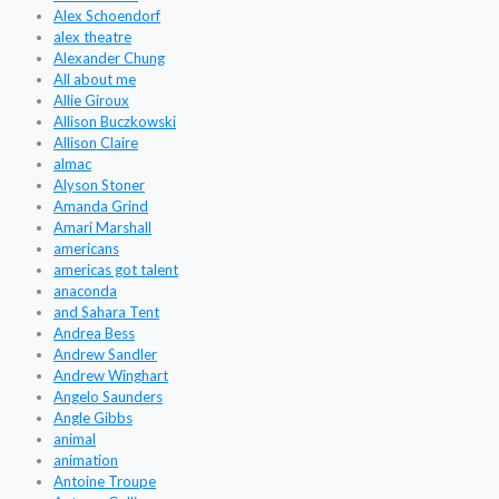
Alex Schoendorf
alex theatre
Alexander Chung
All about me
Allie Giroux
Allison Buczkowski
Allison Claire
almac
Alyson Stoner
Amanda Grind
Amari Marshall
americans
americas got talent
anaconda
and Sahara Tent
Andrea Bess
Andrew Sandler
Andrew Winghart
Angelo Saunders
Angle Gibbs
animal
animation
Antoine Troupe