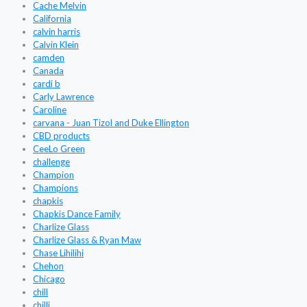
Cache Melvin
California
calvin harris
Calvin Klein
camden
Canada
cardi b
Carly Lawrence
Caroline
carvana - Juan Tizol and Duke Ellington
CBD products
CeeLo Green
challenge
Champion
Champions
chapkis
Chapkis Dance Family
Charlize Glass
Charlize Glass & Ryan Maw
Chase Lihilihi
Chehon
Chicago
chill
chilli