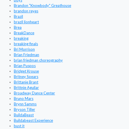
boys
Brandon "Knowbody" Greathouse
brandon reyes
Brazil
brazil lionheart
Brea
BreakDance
breaking
breaking finals
Bri Morrison
Brian Friedman
brian friedman choreography
Brian Puspos
Bridget Krouse
Britney Spears
Brittanie Brant
Brittnie Aguilar
Broadway Dance Center
Bruno Mars
Brynn Samms
Bryson Tiller
BuildaBeast
Buildabeast Experience
bust it