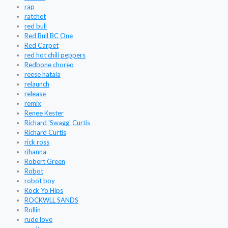
rap
ratchet
red bull
Red Bull BC One
Red Carpet
red hot chili peppers
Redbone choreo
reese hatala
relaunch
release
remix
Renee Kester
Richard 'Swagg' Curtis
Richard Curtis
rick ross
rihanna
Robert Green
Robot
robot boy
Rock Yo Hips
ROCKWLL SANDS
Rollin
rude love