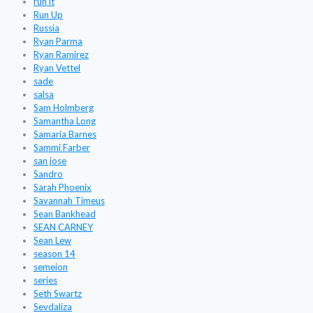
run it
Run Up
Russia
Ryan Parma
Ryan Ramirez
Ryan Vettel
sade
salsa
Sam Holmberg
Samantha Long
Samaria Barnes
Sammi Farber
san jose
Sandro
Sarah Phoenix
Savannah Timeus
Sean Bankhead
SEAN CARNEY
Sean Lew
season 14
semeion
series
Seth Swartz
Sevdaliza