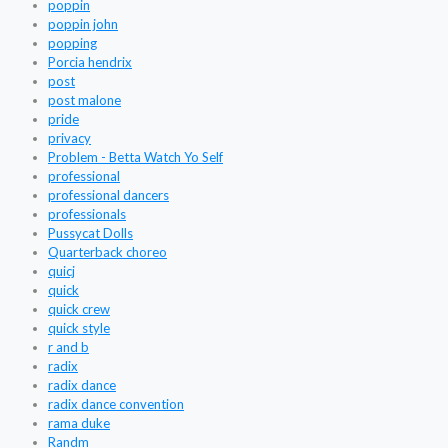
poppin
poppin john
popping
Porcia hendrix
post
post malone
pride
privacy
Problem - Betta Watch Yo Self
professional
professional dancers
professionals
Pussycat Dolls
Quarterback choreo
quicj
quick
quick crew
quick style
r and b
radix
radix dance
radix dance convention
rama duke
Randm