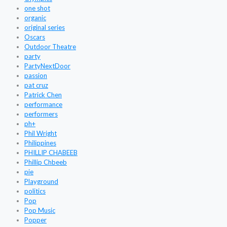
one shot
organic
original series
Oscars
Outdoor Theatre
party
PartyNextDoor
passion
pat cruz
Patrick Chen
performance
performers
ph+
Phil Wright
Philippines
PHILLIP CHABEEB
Phillip Chbeeb
pie
Playground
politics
Pop
Pop Music
Popper