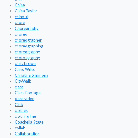
China
China Taylor
chino xl
chore
Choregraphy
choreo
choreographer
choreographing
choreography
choroegraphy
chris brown
Chris Wilks
Christina Simmons
CityWalk
class
Class Footage
class video
Click
clothes
clothing line
Coachella Stage
collab
Collaboration