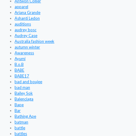
Antwon Collier
apparel
Ariana Grande
Ashanti Ledon
auditions
audrey bosc
Audrey Case
Australia fashion week
autumn winter
Awareness
Ayumi
B.o.B
BABE
BABE17
bad and boujee
bad man
Bailey Sok
Balenciaga
Bape
Bar
Bathing Ape
batman
battle
battles