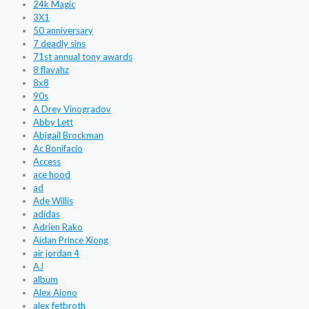
24k Magic
3X1
50 anniversary
7 deadly sins
71st annual tony awards
8 flavahz
8x8
90s
A Drey Vinogradov
Abby Lett
Abigail Brockman
Ac Bonifacio
Access
ace hood
ad
Ade Willis
adidas
Adrien Rako
Aidan Prince Xiong
air jordan 4
AJ
album
Alex Aiono
alex fetbroth