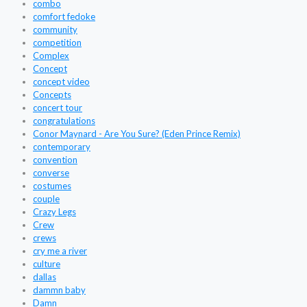
combo
comfort fedoke
community
competition
Complex
Concept
concept video
Concepts
concert tour
congratulations
Conor Maynard - Are You Sure? (Eden Prince Remix)
contemporary
convention
converse
costumes
couple
Crazy Legs
Crew
crews
cry me a river
culture
dallas
dammn baby
Damn