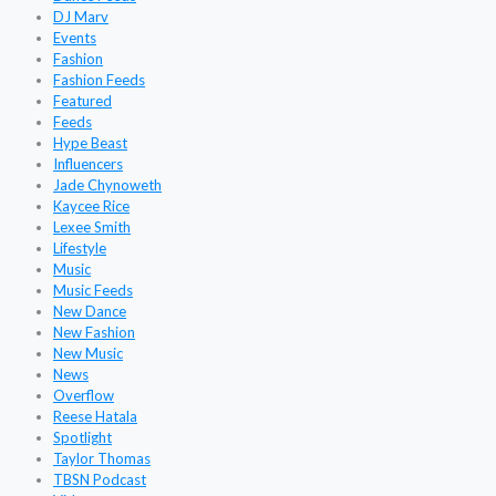
DJ Marv
Events
Fashion
Fashion Feeds
Featured
Feeds
Hype Beast
Influencers
Jade Chynoweth
Kaycee Rice
Lexee Smith
Lifestyle
Music
Music Feeds
New Dance
New Fashion
New Music
News
Overflow
Reese Hatala
Spotlight
Taylor Thomas
TBSN Podcast