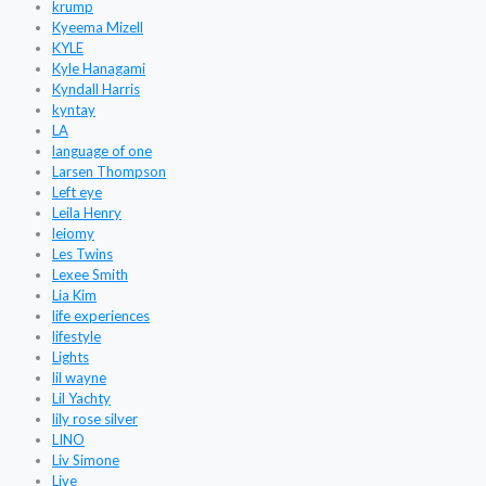
krump
Kyeema Mizell
KYLE
Kyle Hanagami
Kyndall Harris
kyntay
LA
language of one
Larsen Thompson
Left eye
Leila Henry
leiomy
Les Twins
Lexee Smith
Lia Kim
life experiences
lifestyle
Lights
lil wayne
Lil Yachty
lily rose silver
LINO
Liv Simone
Live