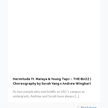
Hermitude ft. Mataya & Young Tapz – THE BUZZ |
Choreography by Sorah Yang x Andrew Winghart
As two people who met briefly on USC’s campus as
undergrads, Andrew and Sorah have always
[…]
Read more