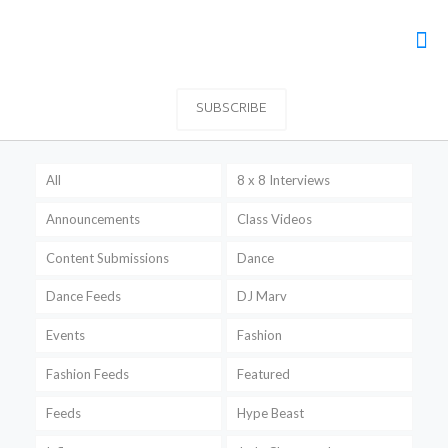
SUBSCRIBE
All
8 x 8 Interviews
Announcements
Class Videos
Content Submissions
Dance
Dance Feeds
DJ Marv
Events
Fashion
Fashion Feeds
Featured
Feeds
Hype Beast