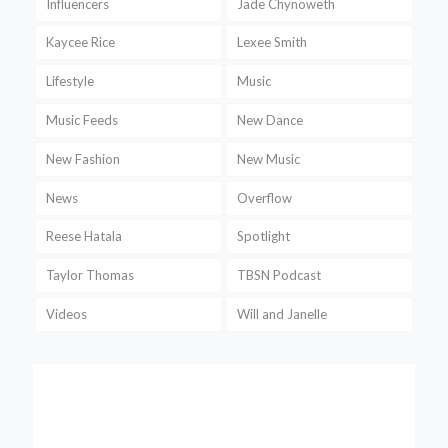
Influencers
Jade Chynoweth
Kaycee Rice
Lexee Smith
Lifestyle
Music
Music Feeds
New Dance
New Fashion
New Music
News
Overflow
Reese Hatala
Spotlight
Taylor Thomas
TBSN Podcast
Videos
Will and Janelle