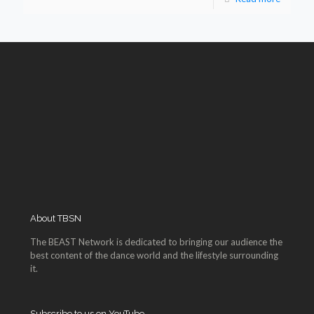
About TBSN
The BEAST Network is dedicated to bringing our audience the
best content of the dance world and the lifestyle surrounding
it.
Subscribe to us on YouTube