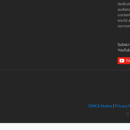
dedicat
audienc
content
world a
surroun
Subscri
YouTu
DMCA Notice
|
Privacy 