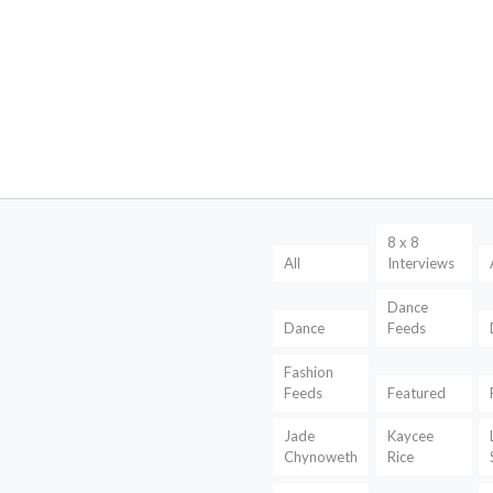
8 x 8
All
Interviews
Dance
Dance
Feeds
Fashion
Feeds
Featured
Jade
Kaycee
Chynoweth
Rice