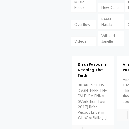
Music
Feeds
New Dance
Reese
Overflow
Hatala
Will and
Videos
Janelle
Brian Puspos Is
An
Keeping The
Pus
Faith
Anz
BRIAN PUSPOS-
Gen
DVSN “KEEP THE
This
FAITH” VIENNA
tim
(Workshop Tour
abo
2017) Brian
Puspos kills it in
WhoGotSkillz
[…]