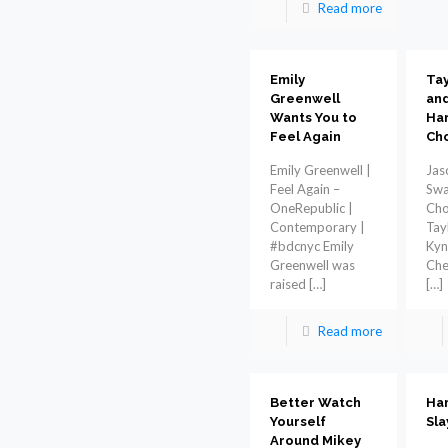
Read more
Emily
Tay
Greenwell
and
Wants You to
Har
Feel Again
Ch
Emily Greenwell |
Jas
Feel Again –
Swa
OneRepublic |
Cho
Contemporary |
Tay
#bdcnyc Emily
Kyn
Greenwell was
Che
raised
[…]
[…]
Read more
Better Watch
Ham
Yourself
Sla
Around Mikey