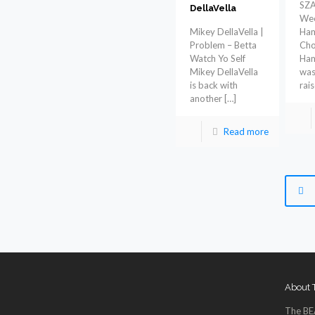
SZA
DellaVella
Wee
Mikey DellaVella |
Ham
Problem – Betta
Cho
Watch Yo Self
Ham
Mikey DellaVella
was
is back with
rai
another
[…]
Read more
About
The BE