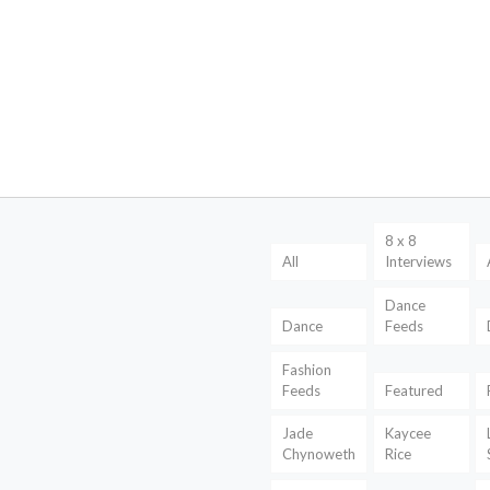
8 x 8
All
Interviews
Dance
Dance
Feeds
Fashion
Feeds
Featured
Jade
Kaycee
Chynoweth
Rice