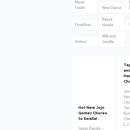
Music
Feeds
New Dance
Reese
Overflow
Hatala
Will and
Videos
Janelle
Tay
and
Har
Ch
Jas
Swa
Cho
Tay
Hot New Jojo
Kyn
Gomez Choreo
Che
to Swalla!
[…]
Jason Derulo –