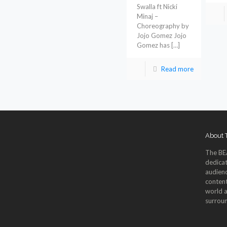
Swalla ft Nicki
Minaj –
Choreography by
Jojo Gomez Jojo
Gomez has
[…]
Read more
About
The BE
dedicat
audienc
content
world a
surroun