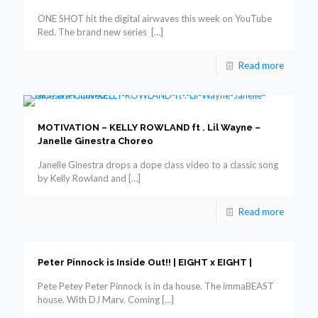
ONE SHOT hit the digital airwaves this week on YouTube
Red. The brand new series
[…]
Read more
MOTIVATION – KELLY ROWLAND ft . Lil Wayne –
Janelle Ginestra Choreo
Janelle Ginestra drops a dope class video to a classic song
by Kelly Rowland and
[…]
Read more
Peter Pinnock is Inside Out!! | EIGHT x EIGHT |
Pete Petey Peter Pinnock is in da house. The immaBEAST
house. With DJ Marv. Coming
[…]