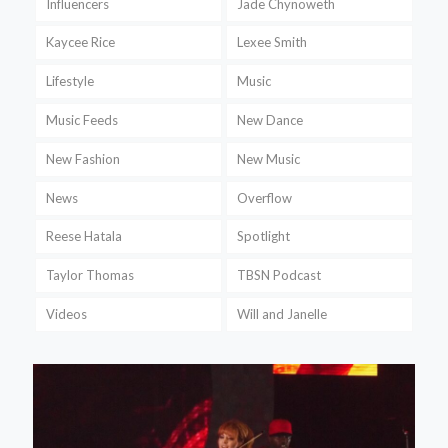
Influencers
Jade Chynoweth
Kaycee Rice
Lexee Smith
Lifestyle
Music
Music Feeds
New Dance
New Fashion
New Music
News
Overflow
Reese Hatala
Spotlight
Taylor Thomas
TBSN Podcast
Videos
Will and Janelle