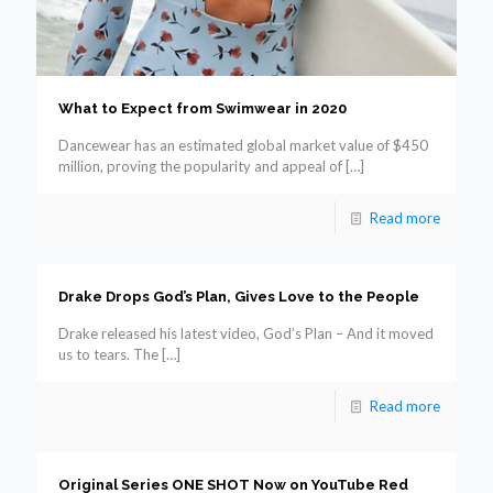
What to Expect from Swimwear in 2020
Dancewear has an estimated global market value of $450
million, proving the popularity and appeal of
[…]
Read more
Drake Drops God’s Plan, Gives Love to the People
Drake released his latest video, God’s Plan – And it moved
us to tears. The
[…]
Read more
Original Series ONE SHOT Now on YouTube Red