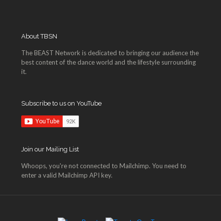
About TBSN
The BEAST Network is dedicated to bringing our audience the
best content of the dance world and the lifestyle surrounding
it.
Subscribe to us on YouTube
Join our Mailing List
Whoops, you're not connected to Mailchimp. You need to
enter a valid Mailchimp API key.