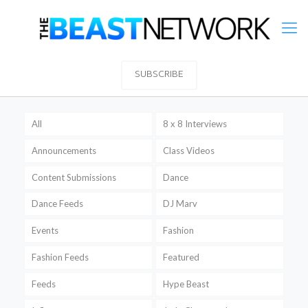
SUBSCRIBE
All
8 x 8 Interviews
Announcements
Class Videos
Content Submissions
Dance
Dance Feeds
DJ Marv
Events
Fashion
Fashion Feeds
Featured
Feeds
Hype Beast