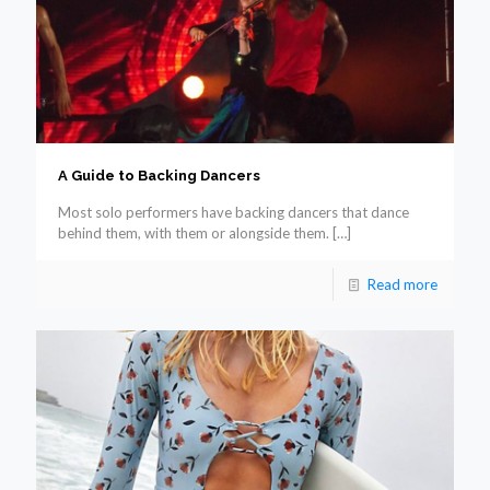
A Guide to Backing Dancers
Most solo performers have backing dancers that dance
behind them, with them or alongside them.
[…]
Read more