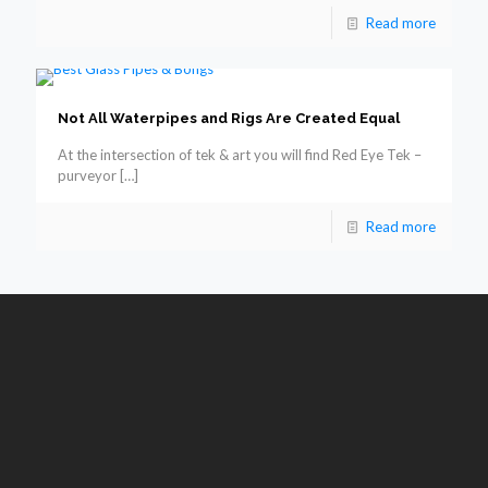
Read more
Not All Waterpipes and Rigs Are Created Equal
At the intersection of tek & art you will find Red Eye Tek –
purveyor
[…]
Read more