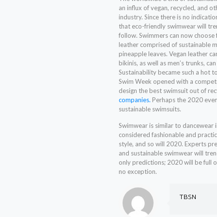
an influx of vegan, recycled, and o
industry. Since there is no indicati
that eco-friendly swimwear will t
follow. Swimmers can now choose f
leather comprised of sustainable ma
pineapple leaves. Vegan leather ca
bikinis, as well as men’s trunks, ca
Sustainability became such a hot 
Swim Week opened with a competit
design the best swimsuit out of rec
companies.
Perhaps the 2020 event
sustainable swimsuits.
Swimwear is similar to dancewear i
considered fashionable and practic
style, and so will 2020. Experts pre
and sustainable swimwear will trend
only predictions; 2020 will be full 
no exception.
TBSN