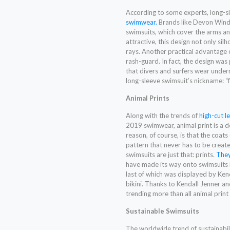
According to some experts, long-s
swimwear.
Brands like Devon Windso
swimsuits, which cover the arms and
attractive, this design not only sil
rays. Another practical advantage of
rash-guard. In fact, the design was
that divers and surfers wear underne
long-sleeve swimsuit’s nickname: 
Animal Prints
Along with the trends of
high-cut l
2019 swimwear, animal print is a de
reason, of course, is that the coats
pattern that never has to be create
swimsuits are just that: prints.
They
have made its way onto swimsuits i
last of which was displayed by Kend
bikini. Thanks to Kendall Jenner an
trending more than all animal pri
Sustainable Swimsuits
The worldwide trend of sustainabil