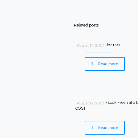
Related posts
Bathing Ape X Pokemon
August 14, 2017
Read more
Make Your Room Look Fresh at a
August 12, 2017
COST
Read more