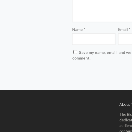
Name
*
Email
*
Save my name, email, and web
comment.
About
The BE
dedicat
audienc
content