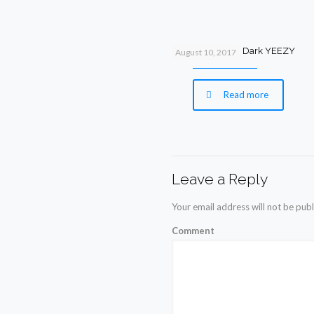
New Glow In the Dark YEEZY
August 10, 2017
Read more
Leave a Reply
Your email address will not be publ
Comment