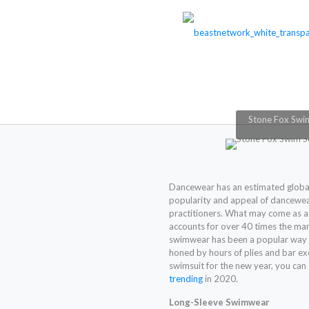
Stone Fox Swi
Dancewear has an estimated glob
popularity and appeal of dancewea
practitioners. What may come as a 
accounts for over 40 times the ma
swimwear has been a popular way f
honed by hours of plies and bar exer
swimsuit for the new year, you ca
trending
in 2020.
Long-Sleeve Swimwear