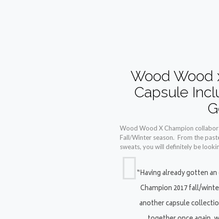
Wood Wood x
Capsule Inc
G
Wood Wood X Champion collaboratio
Fall/Winter season. From the paste
sweats, you will definitely be looki
“Having already gotten an
Champion 2017 fall/winte
another capsule collecti