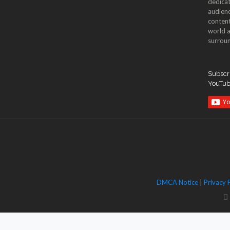
dedicat
audienc
content
world a
surroun
Subscri
YouTu
DMCA Notice
|
Privacy 