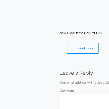
New Glow In the Dark YEEZY
Read more
Leave a Reply
Your email address will not be publ
Comment