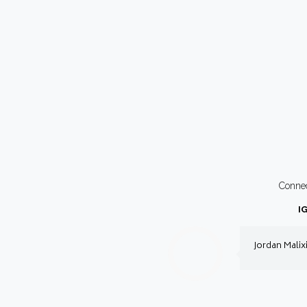
Conne
I
Jordan Malix