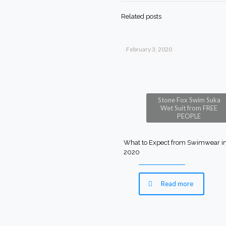
Related posts
February 3, 2020
Stone Fox Swim Suka
Wet Suit from FREE
PEOPLE
What to Expect from Swimwear i
2020
Read more