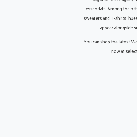
together once again, 
essentials. Among the off
sweaters and T-shirts, hues
appear alongside s
You can shop the latest W
now at selec