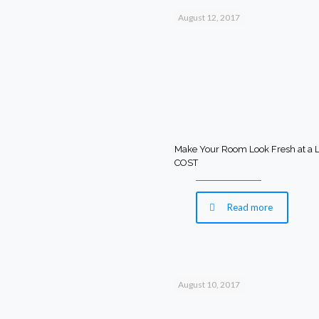
August 12, 2017
Make Your Room Look Fresh at a
COST
Read more
August 10, 2017