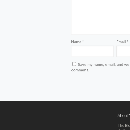
Name
*
Email
*
Save my name, email, and web
comment.
About
The BE