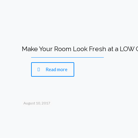
Make Your Room Look Fresh at a LOW
Read more
August 10, 2017