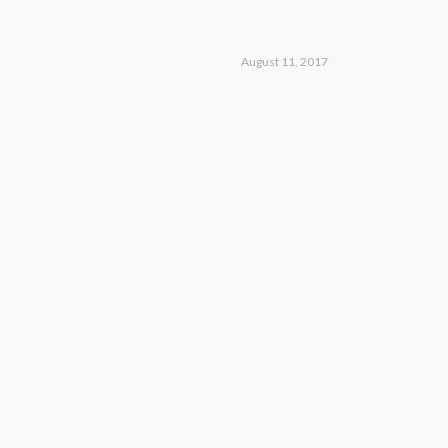
August 11, 2017