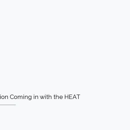
n Coming in with the HEAT