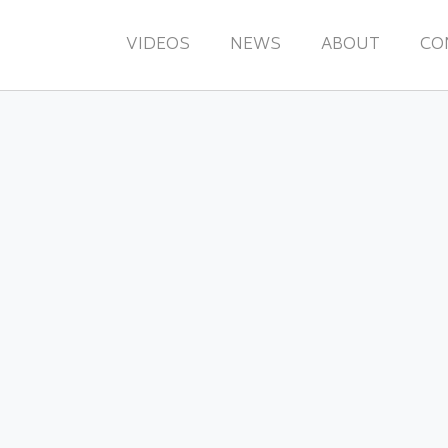
VIDEOS
NEWS
ABOUT
CO