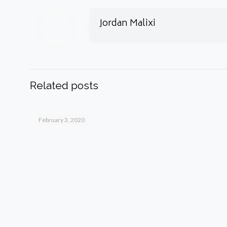
Jordan Malixi
Related posts
February 3, 2020