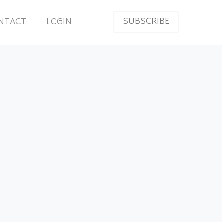
SUBSCRIBE
NTACT
LOGIN