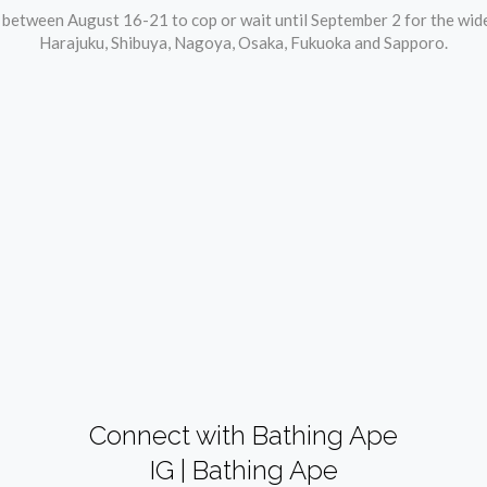
u between August 16-21 to cop or wait until September 2 for the wi
Harajuku, Shibuya, Nagoya, Osaka, Fukuoka and Sapporo.
Connect with Bathing Ape
IG | Bathing Ape