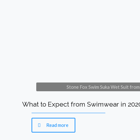
Stone Fox Swim Suka Wet Suit fr
What to Expect from Swimwear in 202
Read more