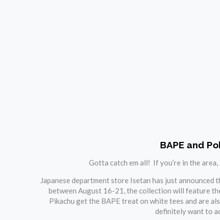
BAPE and Pok
Gotta catch em all! If you’re in the area
Japanese department store Isetan has just announced tha
between August 16-21, the collection will feature the
Pikachu get the BAPE treat on white tees and are als
definitely want to a