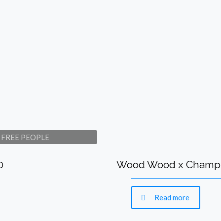
om FREE PEOPLE
0
Wood Wood x Champio
Read more