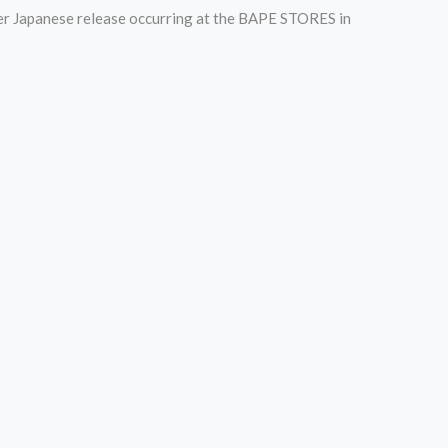
der Japanese release occurring at the BAPE STORES in