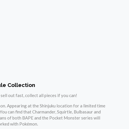
le Collection
l out fast, collect all pieces if you can!
n. Appearing at the Shinjuku location for a limited time
 You can find that Charmander, Squirtle, Bulbasaur and
 Fans of both BAPE and the Pocket Monster series will
 worked with Pokémon.