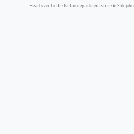
Head over to the Isetan department store in Shinjuk