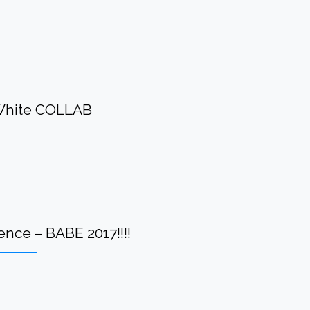
-White COLLAB
nce – BABE 2017!!!!