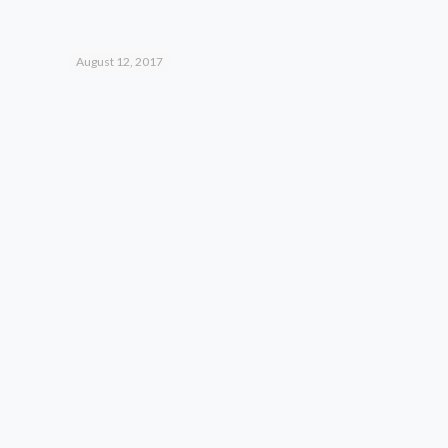
August 12, 2017