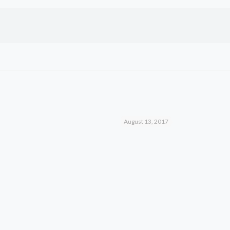
August 13, 2017