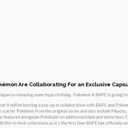
émon Are Collaborating For an Exclusive Capsu
, Japan is releasing some hype clothing. Pokemon X BAPE is going to sel
t it will be hosting a pop-up in collaboration with BAPE and Pokémo
 starter Pokémon from the original series and also include Pikachu.
o featured alongside Pokéballs on additional black and white tees.
dd this to their collections as it’s the first time BAPE has officially