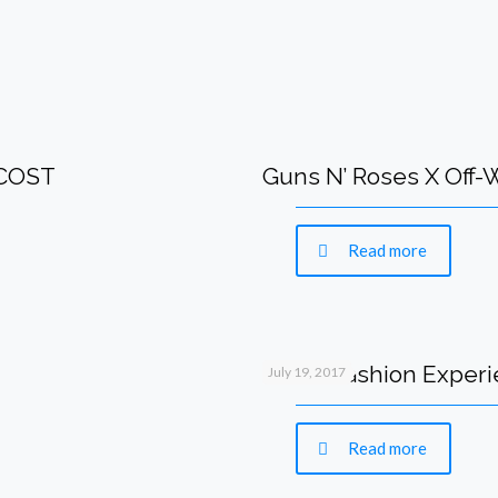
 COST
Guns N’ Roses X Off
Read more
IMMA-Fashion Experie
July 19, 2017
Read more