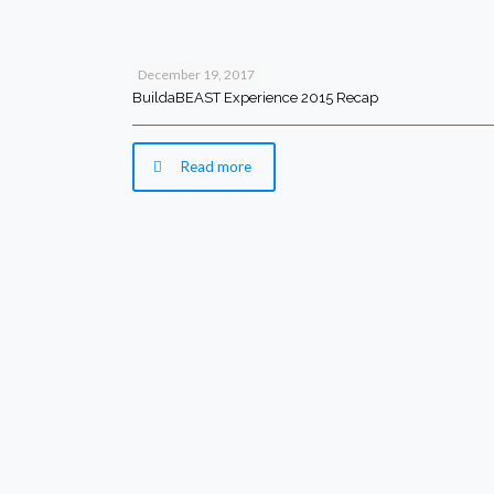
December 19, 2017
BuildaBEAST Experience 2015 Recap
Read more