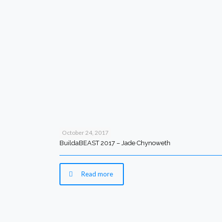
October 24, 2017
BuildaBEAST 2017 – Jade Chynoweth
Read more