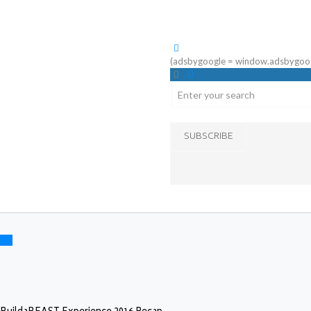
(adsbygoogle = window.adsbygoogle 
SUBSCRIBE