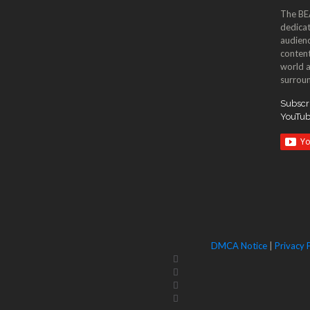
The BE
dedicat
audienc
content
world a
surroun
Subscri
YouTu
DMCA Notice
|
Privacy 