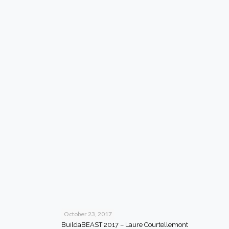
October 23, 2017
BuildaBEAST 2017 – Laure Courtellemont