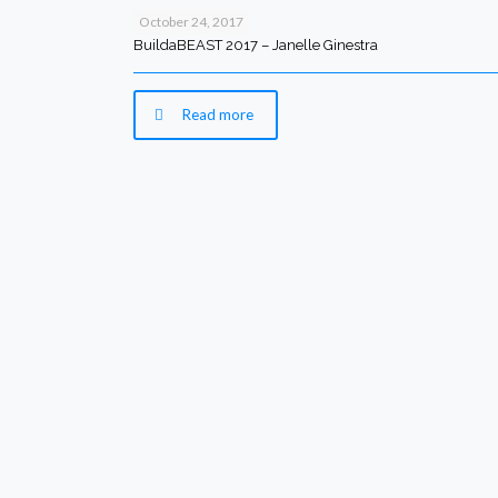
October 24, 2017
BuildaBEAST 2017 – Janelle Ginestra
Read more