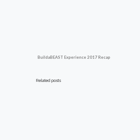
BuildaBEAST Experience 2017 Recap
Related posts