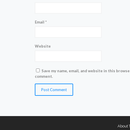
Email
*
Website
Save my name, email, and website in this browser
comment.
About