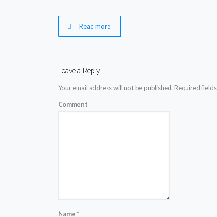
Read more
Leave a Reply
Your email address will not be published.
Required field
Comment
Name
*