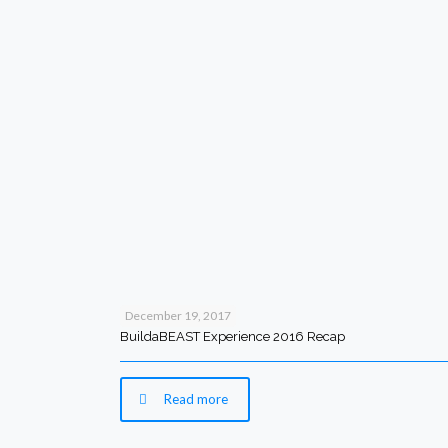
December 19, 2017
BuildaBEAST Experience 2016 Recap
Read more