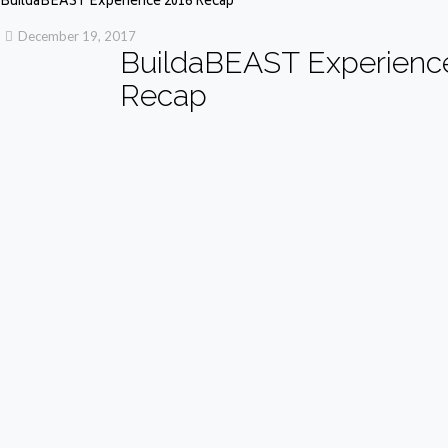
BuildaBEAST Experience 2016 Recap
December 19, 2017
BuildaBEAST Experienc
Recap