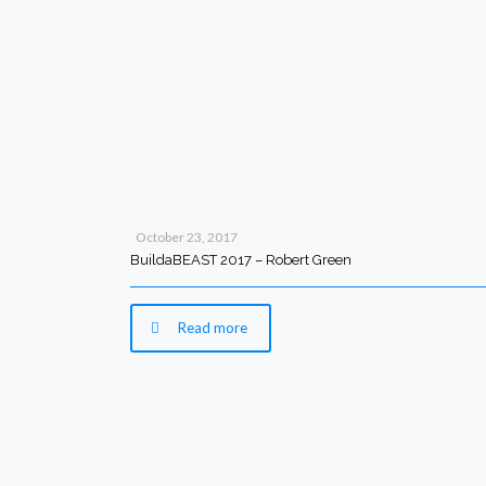
October 23, 2017
BuildaBEAST 2017 – Robert Green
Read more