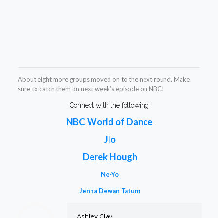
About eight more groups moved on to the next round. Make
sure to catch them on next week’s episode on NBC!
Connect with the following
NBC World of Dance
Jlo
Derek Hough
Ne-Yo
Jenna Dewan Tatum
Ashley Clay