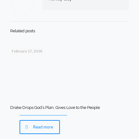
Related posts
February 17, 2018
Drake Drops God’s Plan, Gives Love to the People
Read more