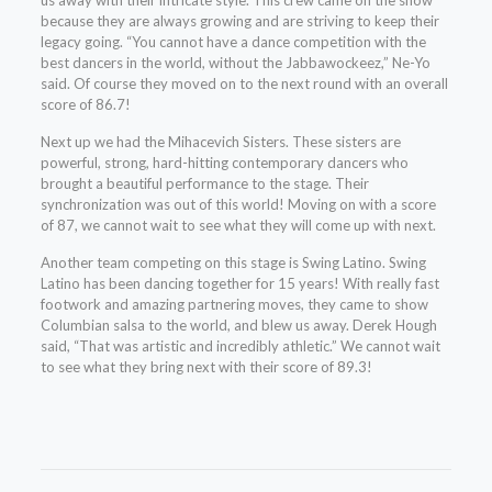
us away with their intricate style. This crew came on the show
because they are always growing and are striving to keep their
legacy going. “You cannot have a dance competition with the
best dancers in the world, without the Jabbawockeez,” Ne-Yo
said. Of course they moved on to the next round with an overall
score of 86.7!
Next up we had the Mihacevich Sisters. These sisters are
powerful, strong, hard-hitting contemporary dancers who
brought a beautiful performance to the stage. Their
synchronization was out of this world! Moving on with a score
of 87, we cannot wait to see what they will come up with next.
Another team competing on this stage is Swing Latino. Swing
Latino has been dancing together for 15 years! With really fast
footwork and amazing partnering moves, they came to show
Columbian salsa to the world, and blew us away. Derek Hough
said, “That was artistic and incredibly athletic.” We cannot wait
to see what they bring next with their score of 89.3!