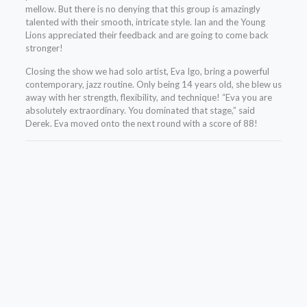
mellow. But there is no denying that this group is amazingly
talented with their smooth, intricate style. Ian and the Young
Lions appreciated their feedback and are going to come back
stronger!
Closing the show we had solo artist, Eva Igo, bring a powerful
contemporary, jazz routine. Only being 14 years old, she blew us
away with her strength, flexibility, and technique! “Eva you are
absolutely extraordinary. You dominated that stage,” said
Derek. Eva moved onto the next round with a score of 88!