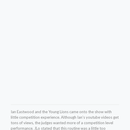
Ian Eastwood and the Young Lions came onto the show with
little competition experience. Although Ian’s youtube videos get
tons of views, the judges wanted more of a competition level
performance. JLo stated that this routine was a little too