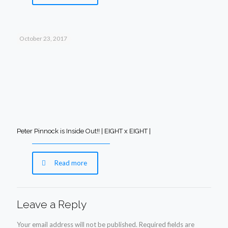
October 23, 2017
Peter Pinnock is Inside Out!! | EIGHT x EIGHT |
Read more
Leave a Reply
Your email address will not be published.
Required fields are