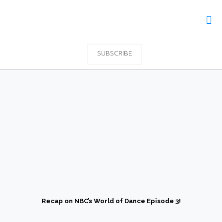
SUBSCRIBE
Recap on NBC’s World of Dance Episode 3!