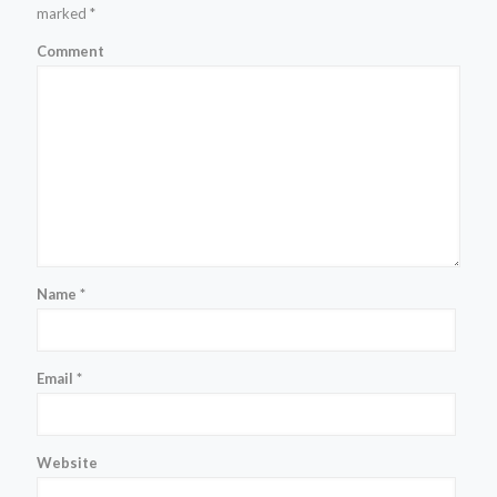
marked
*
Comment
Name
*
Email
*
Website