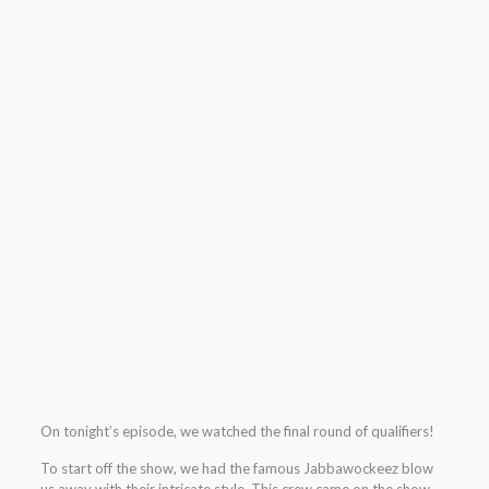
On tonight’s episode, we watched the final round of qualifiers!
To start off the show, we had the famous Jabbawockeez blow