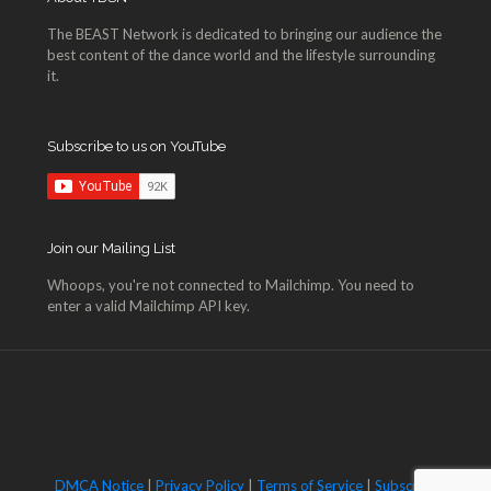
The BEAST Network is dedicated to bringing our audience the
best content of the dance world and the lifestyle surrounding
it.
Subscribe to us on YouTube
Join our Mailing List
Whoops, you're not connected to Mailchimp. You need to
enter a valid Mailchimp API key.
DMCA Notice
|
Privacy Policy
|
Terms of Service
|
Subscribe