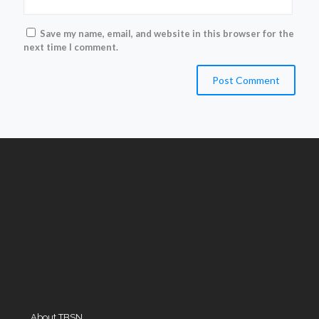
Save my name, email, and website in this browser for the
next time I comment.
About TBSN