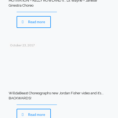
MOTIVATION – KELLY ROWLAND ft . Lil Wayne – Janelle
Ginestra Choreo
Read more
October 23, 2017
WilldaBeast Choreographs new Jordan Fisher video and it’s….
BACKWARDS!
Read more