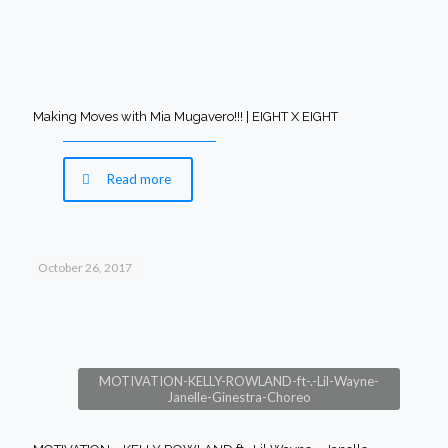
Making Moves with Mia Mugavero!!! | EIGHT X EIGHT
Read more
October 26, 2017
MOTIVATION-KELLY-ROWLAND-ft-.-Lil-Wayne-
Janelle-Ginestra-Choreo