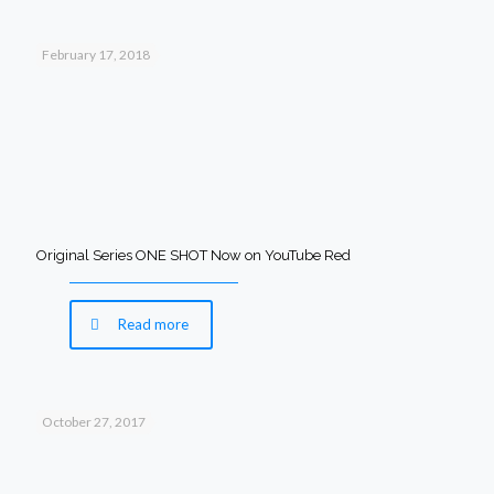
February 17, 2018
Original Series ONE SHOT Now on YouTube Red
Read more
October 27, 2017