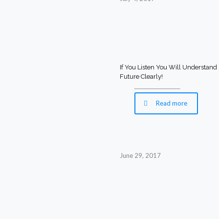
If You Listen You Will Understand
Future Clearly!
Read more
June 29, 2017