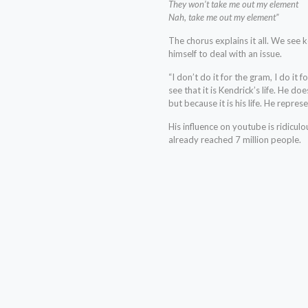
They won’t take me out my element
Nah, take me out my element”
The chorus explains it all. We see 
himself to deal with an issue.
“I don’t do it for the gram, I do it 
see that it is Kendrick’s life. He do
but because it is his life. He repre
His influence on youtube is ridiculo
already reached 7 million people.