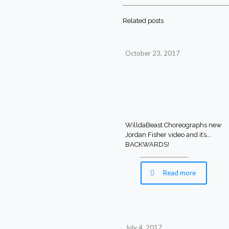
Related posts
October 23, 2017
WilldaBeast Choreographs new
Jordan Fisher video and it’s….
BACKWARDS!
Read more
July 4, 2017