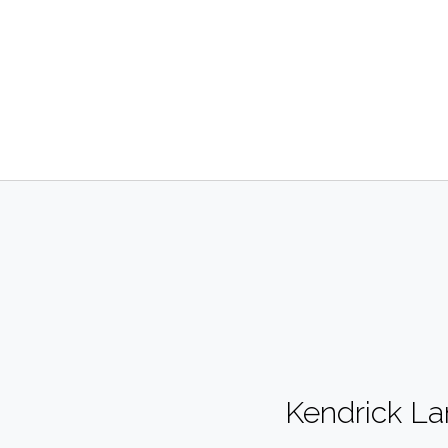
Kendrick L