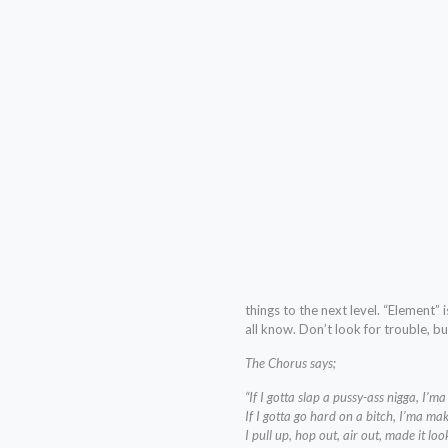
things to the next level. “Element”
all know. Don’t look for trouble, but
The Chorus says;
“If I gotta slap a pussy-ass nigga, I’m
If I gotta go hard on a bitch, I’ma mak
I pull up, hop out, air out, made it loo