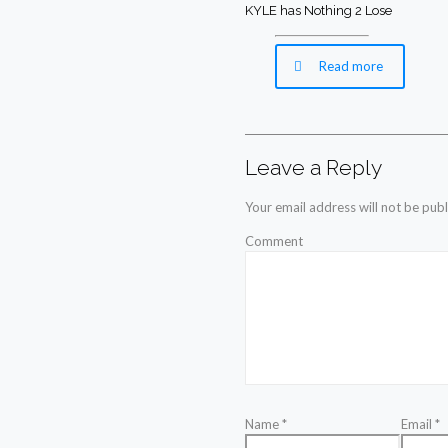
KYLE has Nothing 2 Lose
Read more
Leave a Reply
Your email address will not be publ
Comment
Name
*
Email
*