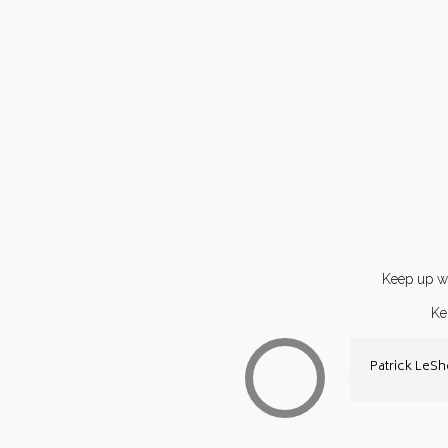
Keep up wi
Ke
Patrick LeS